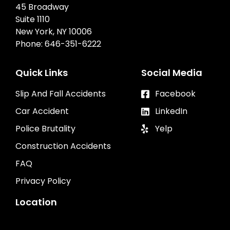
45 Broadway
Suite 1110
New York, NY 10006
Phone:
646-351-6222
Quick Links
Social Media
Slip And Fall Accidents
Facebook
Car Accident
LinkedIn
Police Brutality
Yelp
Construction Accidents
FAQ
Privacy Policy
Location