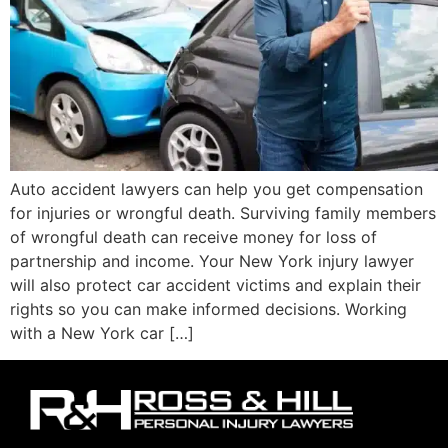
Auto accident lawyers can help you get compensation
for injuries or wrongful death. Surviving family members
of wrongful death can receive money for loss of
partnership and income. Your New York injury lawyer
will also protect car accident victims and explain their
rights so you can make informed decisions. Working
with a New York car […]