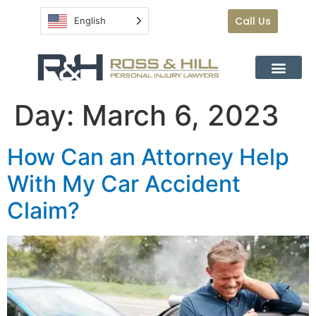
Call Us
English
Day:
March 6, 2023
How Can an Attorney Help
With My Car Accident
Claim?