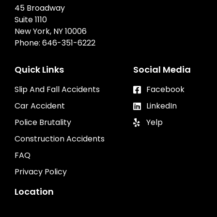
45 Broadway
Suite 1110
New York, NY 10006
Phone:
646-351-6222
Quick Links
Social Media
Slip And Fall Accidents
Facebook
Car Accident
LinkedIn
Police Brutality
Yelp
Construction Accidents
FAQ
Privacy Policy
Location