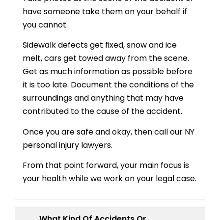
have someone take them on your behalf if
you cannot.
Sidewalk defects get fixed, snow and ice
melt, cars get towed away from the scene.
Get as much information as possible before
it is too late. Document the conditions of the
surroundings and anything that may have
contributed to the cause of the accident.
Once you are safe and okay, then call our NY
personal injury lawyers.
From that point forward, your main focus is
your health while we work on your legal case.
What Kind Of Accidents Or