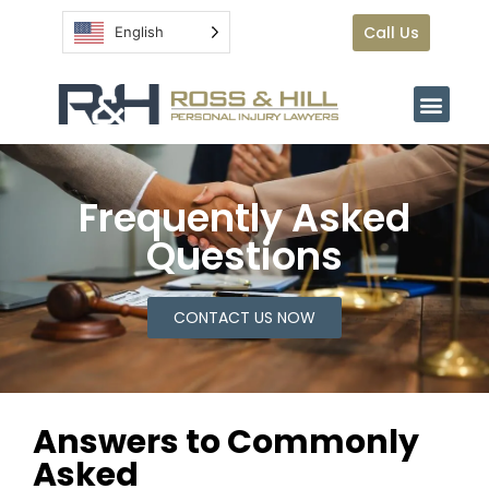
Call Us
English
Frequently Asked
Questions
CONTACT US NOW
Answers to Commonly
Asked