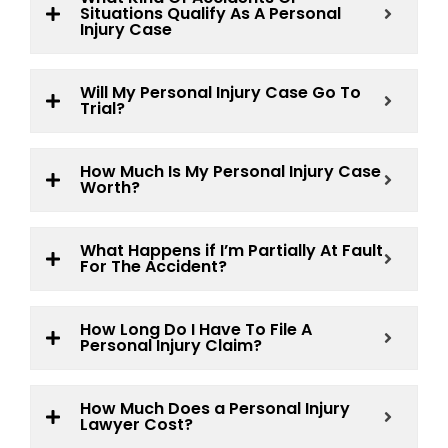
Situations Qualify As A Personal
Injury Case
Will My Personal Injury Case Go To
Trial?
How Much Is My Personal Injury Case
Worth?
What Happens if I’m Partially At Fault
For The Accident?
How Long Do I Have To File A
Personal Injury Claim?
How Much Does a Personal Injury
Lawyer Cost?