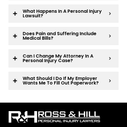
What Happens In A Personal Injury
Lawsuit?
Does Pain and Suffering Include
Medical Bills?
Can I Change My Attorney In A
Personal Injury Case?
What Should I Do If My Employer
Wants Me To Fill Out Paperwork?