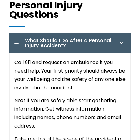
Personal Injury
Questions
What Should I Do After a Personal
Injury Accident?
Call 911 and request an ambulance if you
need help. Your first priority should always be
your wellbeing and the safety of any one else
involved in the accident.
Next if you are safely able start gathering
information. Get witness information
including names, phone numbers and email
address.
Take photos at the scene of the accident or