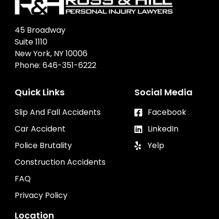
45 Broadway
Suite 1110
New York, NY 10006
Phone:
646-351-6222
Quick Links
Social Media
Slip And Fall Accidents
Facebook
Car Accident
LinkedIn
Police Brutality
Yelp
Construction Accidents
FAQ
Privacy Policy
Location