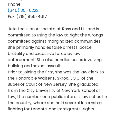
Phone:
(646) 351-6222
Fax: (718) 855-4617
Julie Lee is an Associate at Ross and Hill and is
committed to using the law to right the wrongs
committed against marginalized communities.
She primarily handles false arrests, police
brutality and excessive force by law
enforcement. She also handles cases involving
bullying and sexual assault.
Prior to joining the firm, she was the law clerk to
the Honorable Walter F. Skrod, J.S.C. of the
Superior Court of New Jersey. She graduated
from the City University of New York School of
Law, the number one public interest law school in
the country, where she held several internships
fighting for tenants’ and immigrants’ rights.