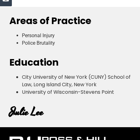
Areas of Practice
Personal Injury
Police Brutality
Education
City University of New York (CUNY) School of
Law, Long Island City, New York
University of Wisconsin-Stevens Point
Julie Lee