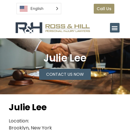
Call Us
English
Julie Lee
CONTACT US NOW
Julie Lee
Location:
Brooklyn, New York