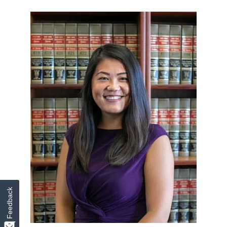
Feedback