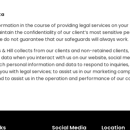
ta
formation in the course of providing legal services on you
ain the confidentiality of our client’s most sensitive p
We do not guarantee that our safeguards will always work.
Hill collects from our clients and non-retained clients, p
data when you interact with us on our website, social me
h personal information and data to respond to inquiries
 you with legal services; to assist us in our marketing ca
d to assist us in the operation and performance of our
nks
Social Media
Location