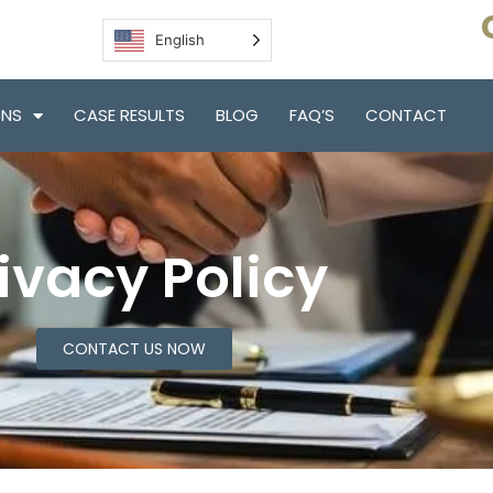
English
ONS
CASE RESULTS
BLOG
FAQ’S
CONTACT
ivacy Policy
CONTACT US NOW