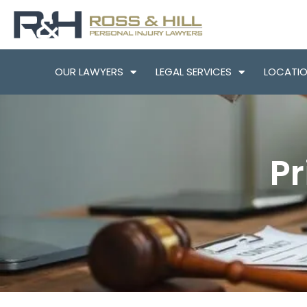
OUR LAWYERS
LEGAL SERVICES
LOCATI
Pr