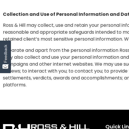
Collection and Use of Personal Information and Da
Ross & Hill may collect, use and retain your personal in
reasonable and appropriate safeguards intended to maint
retained client’s most sensitive personal information. 
Feedback
Separate and apart from the personal information Ross & 
may also collect and use your personal information and 
campaigns and other internet websites. We may use suc
reviews; to interact with you; to contact you; to provide
settlements, verdicts, awards and accomplishments; an
platforms.
Quick Li