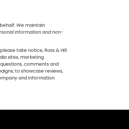
r behalf. We maintain
ersonal information and non-
lease take notice, Ross & Hill
dia sites, marketing
, questions, comments and
mpaigns; to showcase reviews,
 company and information