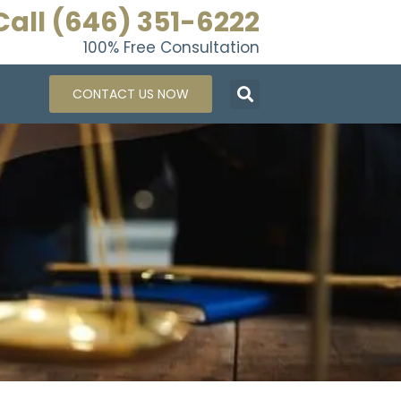
Call (646) 351-6222
100% Free Consultation
CONTACT US NOW