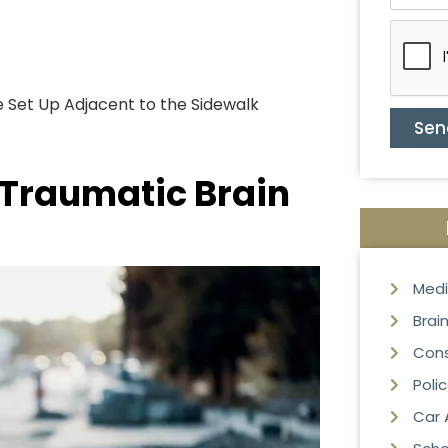
 Set Up Adjacent to the Sidewalk
Sen
 Traumatic Brain
Medi
Brain
Cons
Poli
Car 