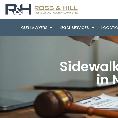
OUR LAWYERS
LEGAL SERVICES
LOCATI
Sidewalk
in 