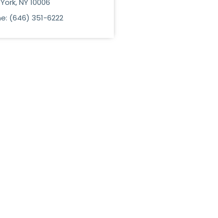
York, NY 10006
e: (646) 351-6222