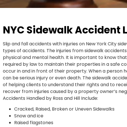
NYC Sidewalk Accident 
Slip and fall accidents with injuries on New York City 
types of accidents. The injuries from sidewalk accidents
physical and mental health. It is important to know tha
required by law to maintain their properties in a safe con
occur in and in front of their property. When a person has
can be serious injury or even death. The sidewalk accide
of helping clients to understand their rights and to re
recover from injuries caused by a property owner’s n
Accidents Handled by Ross and Hill Include:
Cracked, Raised, Broken or Uneven Sidewalks
Snow and ice
Raised flagstones