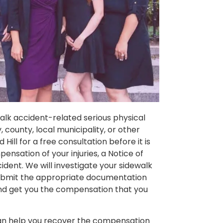
ewalk accident-related serious physical
, county, local municipality, or other
ill for a free consultation before it is
pensation of your injuries, a Notice of
ident. We will investigate your sidewalk
submit the appropriate documentation
 and get you the compensation that you
 can help you recover the compensation