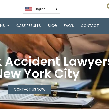
English
ONS
CASE RESULTS
BLOG
FAQ’S
CONTACT
 Accident Lawyer
New York City
CONTACT US NOW