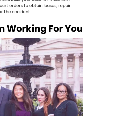
urt orders to obtain leases, repair
or the accident.
m Working For You