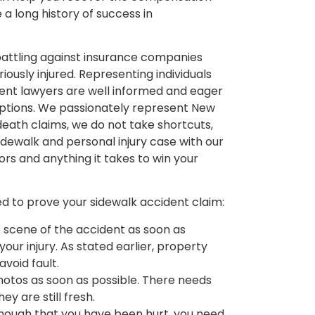
 a long history of success in
battling against insurance companies
iously injured. Representing individuals
cident lawyers are well informed and eager
 options. We passionately represent New
 death claims, we do not take shortcuts,
dewalk and personal injury case with our
rs and anything it takes to win your
ed to prove your sidewalk accident claim:
scene of the accident as soon as
our injury. As stated earlier, property
avoid fault.
photos as soon as possible. There needs
ey are still fresh.
 enough that you have been hurt, you need