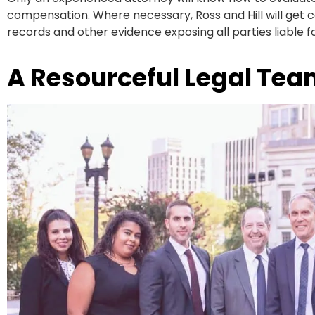
compensation. Where necessary, Ross and Hill will get co
records and other evidence exposing all parties liable f
A Resourceful Legal Tea