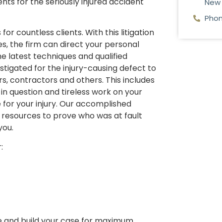
nts for the seriously injured accident
New 
Phon
or countless clients. With this litigation
, the firm can direct your personal
he latest techniques and qualified
stigated for the injury-causing defect to
ers, contractors and others. This includes
 in question and tireless work on your
for your injury. Our accomplished
 resources to prove who was at fault
you.
:
e and build your case for maximum