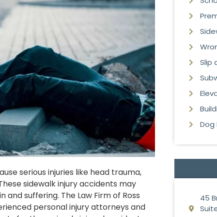
Scho
Premi
Side
Wron
Slip
Subw
Elev
Buil
Dog 
se serious injuries like head trauma,
 These sidewalk injury accidents may
in and suffering. The Law Firm of Ross
45 B
perienced personal injury attorneys and
Suite