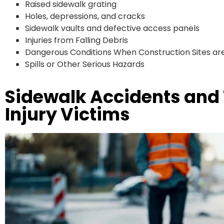
Raised sidewalk grating
Holes, depressions, and cracks
Sidewalk vaults and defective access panels
Injuries from Falling Debris
Dangerous Conditions When Construction Sites are
Spills or Other Serious Hazards
Sidewalk Accidents and
Injury Victims