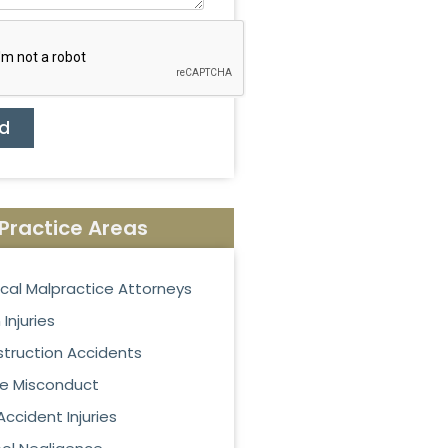
d
Practice Areas
cal Malpractice Attorneys
 Injuries
truction Accidents
ce Misconduct
Accident Injuries