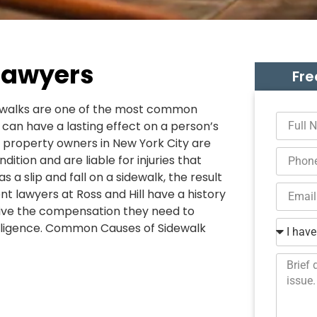
Lawyers
Fre
sidewalks are one of the most common
 can have a lasting effect on a person’s
t property owners in New York City are
dition and are liable for injuries that
 a slip and fall on a sidewalk, the result
nt lawyers at Ross and Hill have a history
ceive the compensation they need to
egligence. Common Causes of Sidewalk