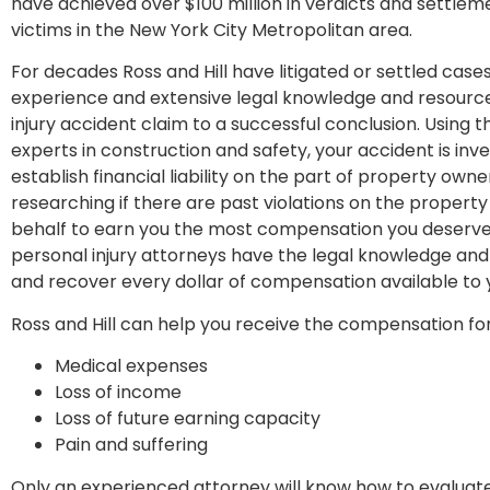
have achieved over $100 million in verdicts and settleme
victims in the New York City Metropolitan area.
For decades Ross and Hill have litigated or settled cases f
experience and extensive legal knowledge and resources
injury accident claim to a successful conclusion. Using t
experts in construction and safety, your accident is inve
establish financial liability on the part of property own
researching if there are past violations on the property
behalf to earn you the most compensation you deserve 
personal injury attorneys have the legal knowledge and
and recover every dollar of compensation available to 
Ross and Hill can help you receive the compensation for
Medical expenses
Loss of income
Loss of future earning capacity
Pain and suffering
Only an experienced attorney will know how to evaluat