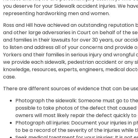
you deserve for your Sidewalk accident injuries. We have
representing hardworking men and women.
Ross and Hill have achieved an outstanding reputation 
and other large adversaries in Court on behalf of the ser
and families in their lawsuits for over 30 years, our ac
to listen and address all of your concerns and provide
Yorkers and their families in serious injury and wrongful
we provide each sidewalk, pedestrian accident or any si
knowledge, resources, experts, engineers, medical docto
case.
There are different sources of evidence that can be us
Photograph the sidewalk: Someone must go to the 
possible to take photos of the defect that caused y
owners will most likely repair the defect quickly to 
Photograph all injuries: Document your injuries in 
to be a record of the severity of the injuries while th
Seek medical treatment for your injuries: It is not