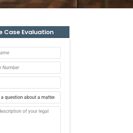
e Case Evaluation