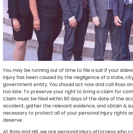
You may be running out of time to file a suit if your sid
injury has been caused by the negligence of a state, city
government entity. You should act now and call Ross and H
too late. To preserve your right to bring a claim for com
Claim must be filed within 90 days of the date of the acc
accident, gather the relevant evidence, and obtain & 
necessary to protect all of your personal injury rights
deserve.
At Ross and Hill, we are personal injury attorneys who