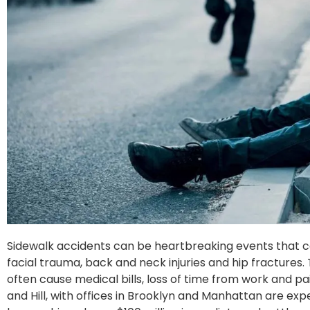
Sidewalk accidents can be heartbreaking events that cau
facial trauma, back and neck injuries and hip fractures.
often cause medical bills, loss of time from work and pa
and Hill, with offices in Brooklyn and Manhattan are ex