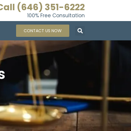
Call (646) 351-6222
100% Free Consultation
CONTACT US NOW
s