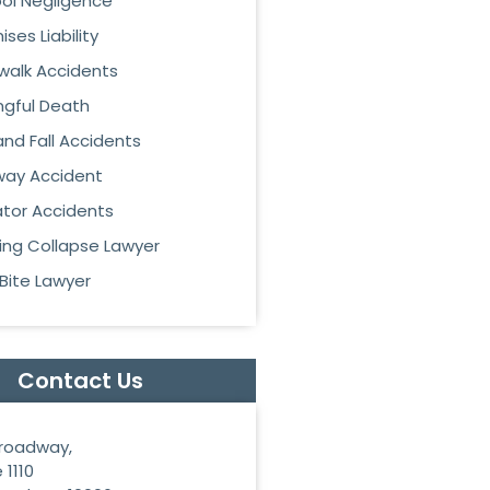
ol Negligence
ses Liability
walk Accidents
gful Death
 and Fall Accidents
ay Accident
ator Accidents
ding Collapse Lawyer
Bite Lawyer
Contact Us
roadway,
 1110