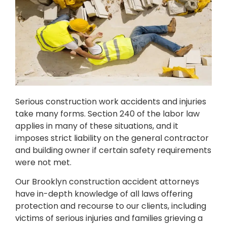
Serious construction work accidents and injuries
take many forms. Section 240 of the labor law
applies in many of these situations, and it
imposes strict liability on the general contractor
and building owner if certain safety requirements
were not met.
Our Brooklyn construction accident attorneys
have in-depth knowledge of all laws offering
protection and recourse to our clients, including
victims of serious injuries and families grieving a