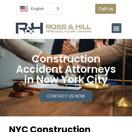
Call Us
English
Construction
Accident Attorneys
in New York City
CONTACT US NOW
NYC Construction