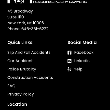
45 Broadway
Suite 1110
New York, NY 10006
Phone:
646-351-6222
Quick Links
Social Media
Slip And Fall Accidents
Facebook
Car Accident
LinkedIn
Police Brutality
Yelp
Construction Accidents
FAQ
Privacy Policy
Location