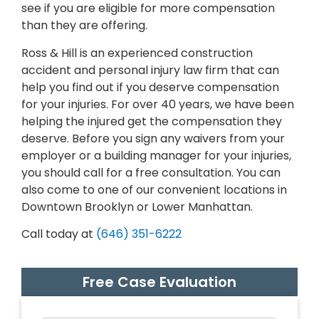
see if you are eligible for more compensation
than they are offering.
Ross & Hill is an experienced construction
accident and personal injury law firm that can
help you find out if you deserve compensation
for your injuries. For over 40 years, we have been
helping the injured get the compensation they
deserve. Before you sign any waivers from your
employer or a building manager for your injuries,
you should call for a free consultation. You can
also come to one of our convenient locations in
Downtown Brooklyn or Lower Manhattan.
Call today at
(646) 351-6222
Free Case Evaluation