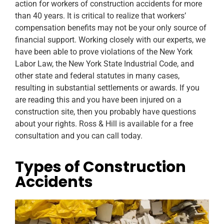
action for workers of construction accidents for more
than 40 years. It is critical to realize that workers’
compensation benefits may not be your only source of
financial support. Working closely with our experts, we
have been able to prove violations of the New York
Labor Law, the New York State Industrial Code, and
other state and federal statutes in many cases,
resulting in substantial settlements or awards. If you
are reading this and you have been injured on a
construction site, then you probably have questions
about your rights. Ross & Hill is available for a free
consultation and you can call today.
Types of Construction
Accidents