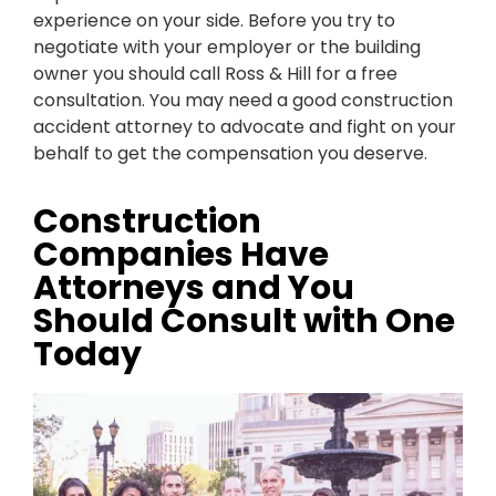
experience on your side. Before you try to
negotiate with your employer or the building
owner you should call Ross & Hill for a free
consultation. You may need a good construction
accident attorney to advocate and fight on your
behalf to get the compensation you deserve.
Construction
Companies Have
Attorneys and You
Should Consult with One
Today