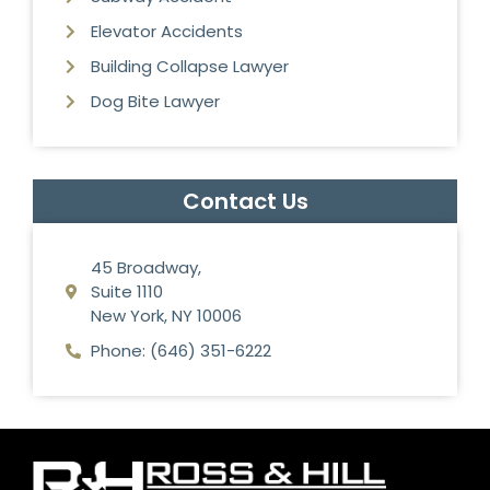
Elevator Accidents
Building Collapse Lawyer
Dog Bite Lawyer
Contact Us
45 Broadway,
Suite 1110
New York, NY 10006
Phone: (646) 351-6222