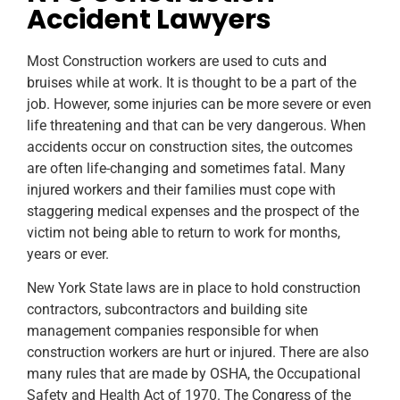
Accident Lawyers
Most Construction workers are used to cuts and
bruises while at work. It is thought to be a part of the
job. However, some injuries can be more severe or even
life threatening and that can be very dangerous. When
accidents occur on construction sites, the outcomes
are often life-changing and sometimes fatal. Many
injured workers and their families must cope with
staggering medical expenses and the prospect of the
victim not being able to return to work for months,
years or ever.
New York State laws are in place to hold construction
contractors, subcontractors and building site
management companies responsible for when
construction workers are hurt or injured. There are also
many rules that are made by OSHA, the Occupational
Safety and Health Act of 1970. The Congress of the