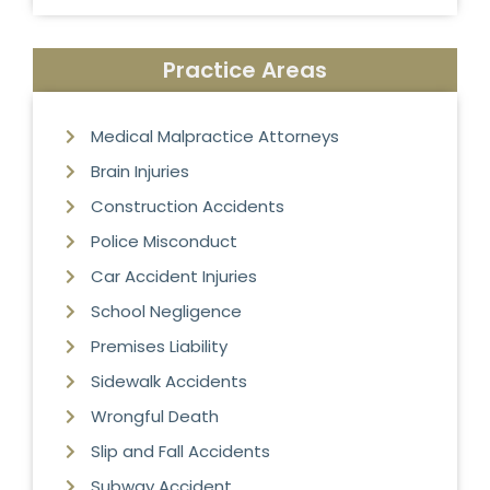
Practice Areas
Medical Malpractice Attorneys
Brain Injuries
Construction Accidents
Police Misconduct
Car Accident Injuries
School Negligence
Premises Liability
Sidewalk Accidents
Wrongful Death
Slip and Fall Accidents
Subway Accident