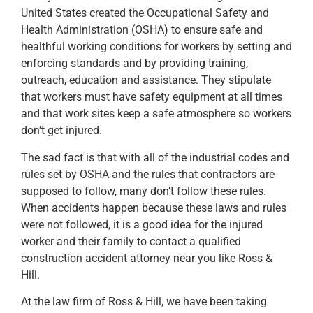
United States created the Occupational Safety and
Health Administration (OSHA) to ensure safe and
healthful working conditions for workers by setting and
enforcing standards and by providing training,
outreach, education and assistance. They stipulate
that workers must have safety equipment at all times
and that work sites keep a safe atmosphere so workers
don’t get injured.
The sad fact is that with all of the industrial codes and
rules set by OSHA and the rules that contractors are
supposed to follow, many don’t follow these rules.
When accidents happen because these laws and rules
were not followed, it is a good idea for the injured
worker and their family to contact a qualified
construction accident attorney near you like Ross &
Hill.
At the law firm of Ross & Hill, we have been taking