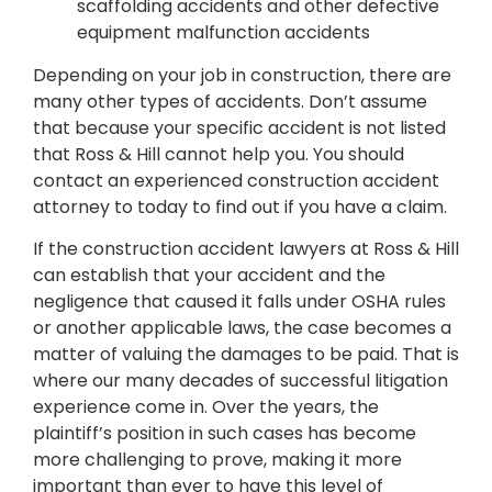
scaffolding accidents and other defective
equipment malfunction accidents
Depending on your job in construction, there are
many other types of accidents. Don’t assume
that because your specific accident is not listed
that Ross & Hill cannot help you. You should
contact an experienced construction accident
attorney to today to find out if you have a claim.
If the construction accident lawyers at Ross & Hill
can establish that your accident and the
negligence that caused it falls under OSHA rules
or another applicable laws, the case becomes a
matter of valuing the damages to be paid. That is
where our many decades of successful litigation
experience come in. Over the years, the
plaintiff’s position in such cases has become
more challenging to prove, making it more
important than ever to have this level of