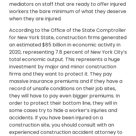
mediators on staff that are ready to offer injured
workers the bare minimum of what they deserve
when they are injured.
According to the Office of the State Comptroller
for New York State, construction firms generated
an estimated $85 billion in economic activity in
2020, representing 7.8 percent of New York City’s
total economic output. This represents a huge
investment by major and minor construction
firms and they want to protect it. They pay
massive insurance premiums and if they have a
record of unsafe conditions on their job sites,
they will have to pay even bigger premiums. In
order to protect their bottom line, they will in
some cases try to hide a worker’s injuries and
accidents. If you have been injured on a
construction site, you should consult with an
experienced construction accident attorney to