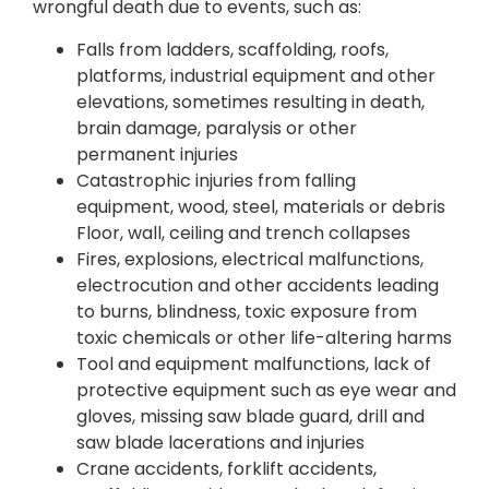
wrongful death due to events, such as:
Falls from ladders, scaffolding, roofs,
platforms, industrial equipment and other
elevations, sometimes resulting in death,
brain damage, paralysis or other
permanent injuries
Catastrophic injuries from falling
equipment, wood, steel, materials or debris
Floor, wall, ceiling and trench collapses
Fires, explosions, electrical malfunctions,
electrocution and other accidents leading
to burns, blindness, toxic exposure from
toxic chemicals or other life-altering harms
Tool and equipment malfunctions, lack of
protective equipment such as eye wear and
gloves, missing saw blade guard, drill and
saw blade lacerations and injuries
Crane accidents, forklift accidents,