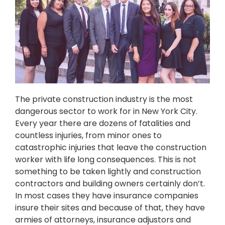
The private construction industry is the most
dangerous sector to work for in New York City.
Every year there are dozens of fatalities and
countless injuries, from minor ones to
catastrophic injuries that leave the construction
worker with life long consequences. This is not
something to be taken lightly and construction
contractors and building owners certainly don’t.
In most cases they have insurance companies
insure their sites and because of that, they have
armies of attorneys, insurance adjustors and