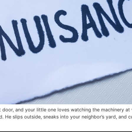
door, and your little one loves watching the machinery at 
d. He slips outside, sneaks into your neighbor’s yard, and 