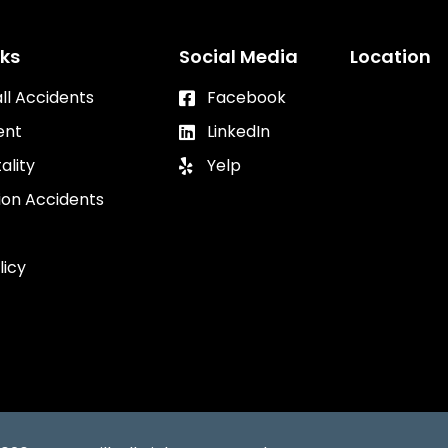
nks
Social Media
Location
all Accidents
Facebook
ent
LinkedIn
ality
Yelp
ion Accidents
licy