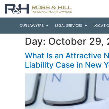
OUR LAWYERS
LEGAL SERVICES
LOCATI
Day:
October 29,
What Is an Attractive 
Liability Case in New 