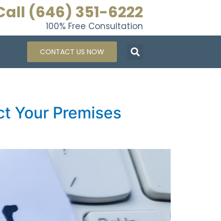
Call (646) 351-6222
100% Free Consultation
CONTACT US NOW
ct Your Premises