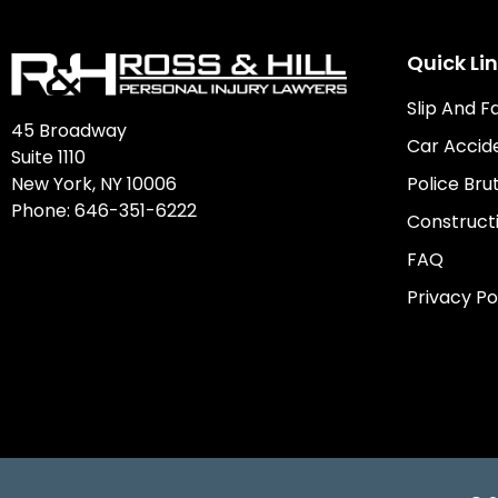
Quick Li
Slip And F
45 Broadway
Car Accid
Suite 1110
New York, NY 10006
Police Brut
Phone:
646-351-6222
Construct
FAQ
Privacy Po