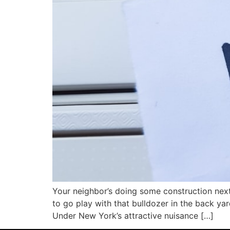
Your neighbor’s doing some construction next 
to go play with that bulldozer in the back yar
Under New York’s attractive nuisance […]