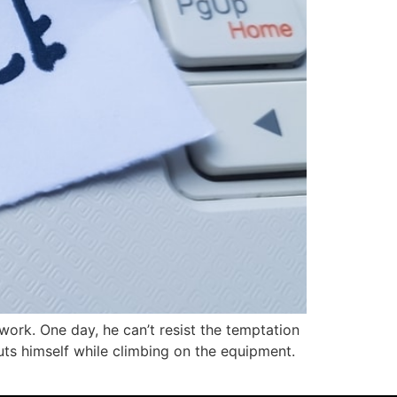
work. One day, he can’t resist the temptation
cuts himself while climbing on the equipment.