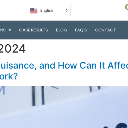
English
ONS
CASE RESULTS
BLOG
FAQ’S
CONTACT
 2024
Nuisance, and How Can It Affe
York?