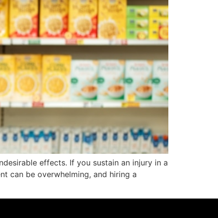
esirable effects. If you sustain an injury in a
ent can be overwhelming, and hiring a