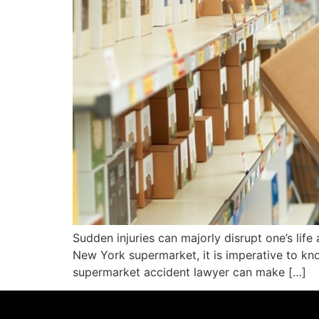
Sudden injuries can majorly disrupt one’s life 
New York supermarket, it is imperative to kno
supermarket accident lawyer can make […]