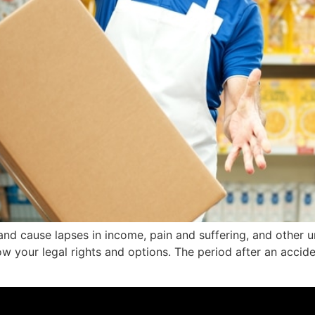
and cause lapses in income, pain and suffering, and other und
w your legal rights and options. The period after an accid