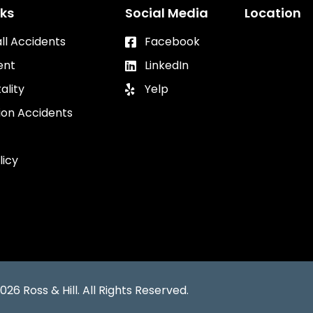
nks
Social Media
Location
all Accidents
Facebook
ent
LinkedIn
ality
Yelp
ion Accidents
licy
026 Ross & Hill. All Rights Reserved.