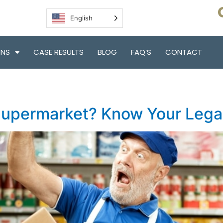
English
ONS
CASE RESULTS
BLOG
FAQ’S
CONTACT
 Supermarket? Know Your Lega