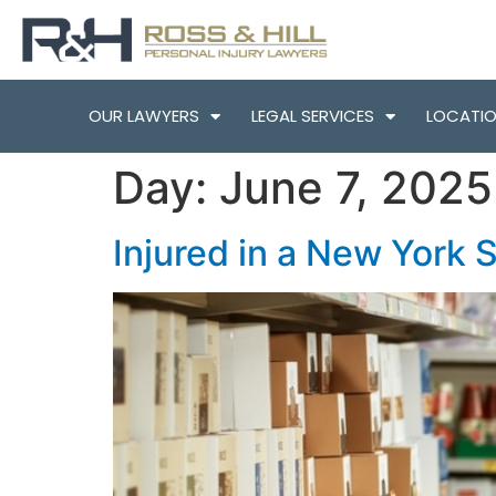
OUR LAWYERS
LEGAL SERVICES
LOCATI
Day:
June 7, 2025
Injured in a New York