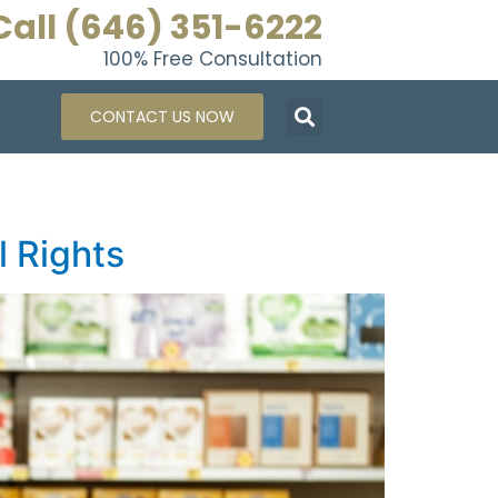
Call (646) 351-6222
100% Free Consultation
CONTACT US NOW
l Rights