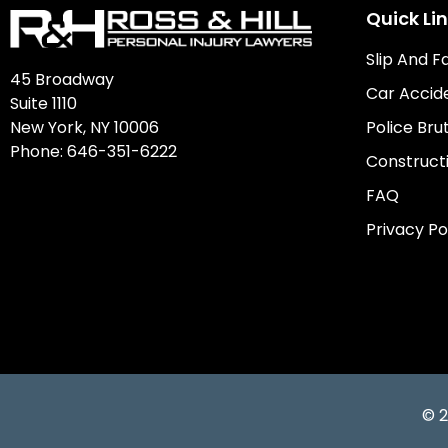
Quick Li
Slip And F
45 Broadway
Car Accid
Suite 1110
New York, NY 10006
Police Brut
Phone:
646-351-6222
Construct
FAQ
Privacy Po
© 2