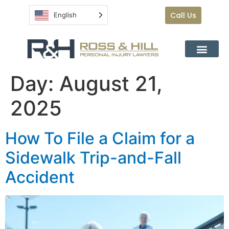
Call Us
English
Day:
August 21,
2025
How To File a Claim for a
Sidewalk Trip-and-Fall
Accident