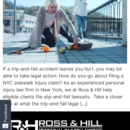
If a trip-and-fall accident leaves you hurt, you may be
able to take legal action. How do you go about filing a
NYC sidewalk injury claim? As an experienced personal
injury law firm in New York, we at Ross & Hill help
eligible clients file slip-and-fall lawsuits. Take a closer
look at what the trip-and-fall legal […]
Feedback