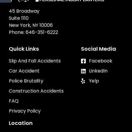
45 Broadway
Suite 1110
New York, NY 10006
Phone:
646-351-6222
Quick Links
Social Media
Slip And Fall Accidents
Facebook
Car Accident
LinkedIn
Police Brutality
Yelp
Construction Accidents
FAQ
Privacy Policy
Location