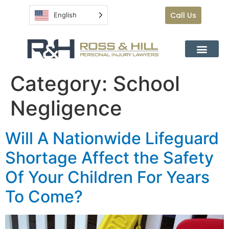
Call Us
English
Category:
School
Negligence
Will A Nationwide Lifeguard
Shortage Affect the Safety
Of Your Children For Years
To Come?