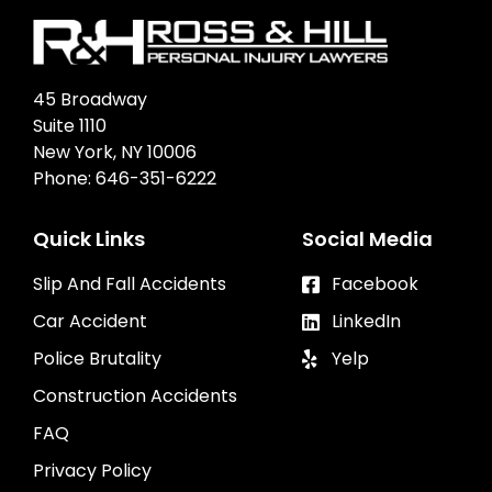
45 Broadway
Suite 1110
New York, NY 10006
Phone:
646-351-6222
Quick Links
Social Media
Slip And Fall Accidents
Facebook
Car Accident
LinkedIn
Police Brutality
Yelp
Construction Accidents
FAQ
Privacy Policy