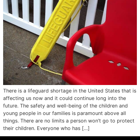
There is a lifeguard shortage in the United States that is
affecting us now and it could continue long into the
future. The safety and well-being of the children and
young people in our families is paramount above all
things. There are no limits a person won’t go to protect
their children. Everyone who has […]