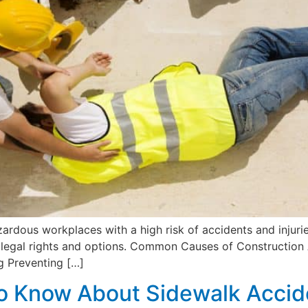
zardous workplaces with a high risk of accidents and injurie
your legal rights and options. Common Causes of Construct
g Preventing […]
o Know About Sidewalk Accide