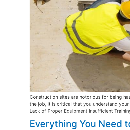
Construction sites are notorious for being ha
the job, it is critical that you understand 
Lack of Proper Equipment Insufficient Trainin
Everything You Need t