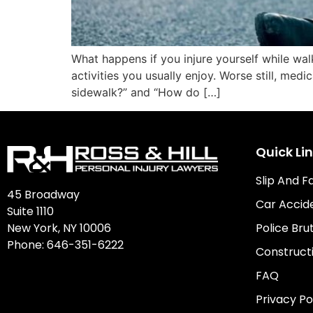
What happens if you injure yourself while wal
activities you usually enjoy. Worse still, medi
sidewalk?” and “How do […]
Quick Li
Slip And F
45 Broadway
Car Accid
Suite 1110
New York, NY 10006
Police Brut
Phone:
646-351-6222
Construct
FAQ
Privacy Po