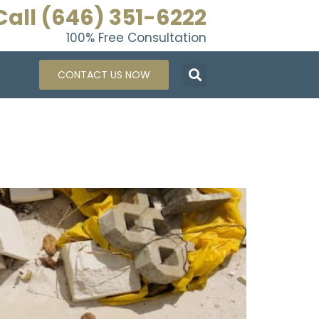
Call (646) 351-6222
100% Free Consultation
CONTACT US NOW