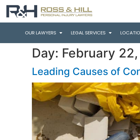
OUR LAWYERS
LEGAL SERVICES
LOCATI
Day:
February 22
Leading Causes of Con