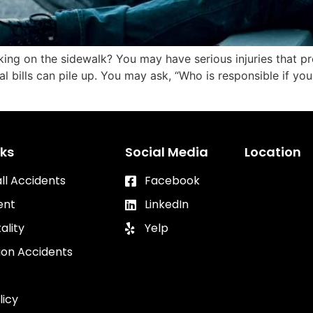
king on the sidewalk? You may have serious injuries that p
cal bills can pile up. You may ask, “Who is responsible if you
nks
Social Media
Location
all Accidents
Facebook
ent
LinkedIn
ality
Yelp
ion Accidents
licy