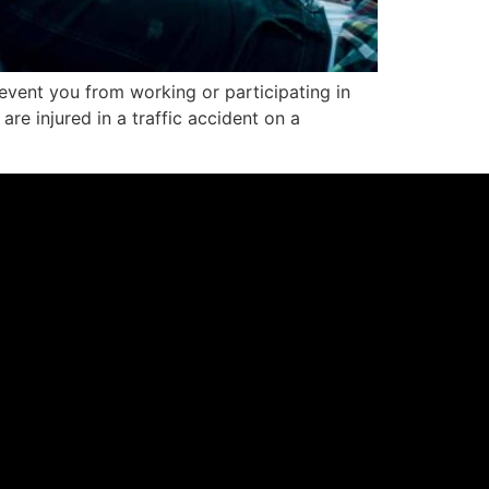
revent you from working or participating in
 are injured in a traffic accident on a