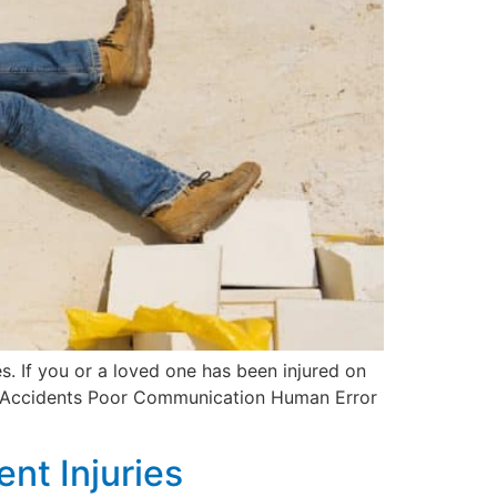
s. If you or a loved one has been injured on
ion Accidents Poor Communication Human Error
nt Injuries