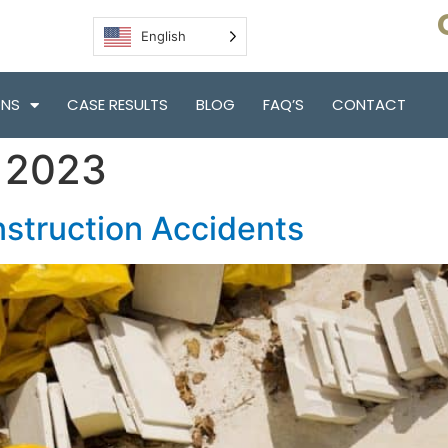
English
ONS
CASE RESULTS
BLOG
FAQ’S
CONTACT
, 2023
struction Accidents