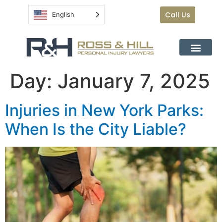
Call Us
English
Day:
January 7, 2025
Injuries in New York Parks:
When Is the City Liable?