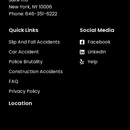
New York, NY 10006
Phone:
646-351-6222
Quick Links
Social Media
Slip And Fall Accidents
Facebook
Car Accident
LinkedIn
Police Brutality
Yelp
Construction Accidents
FAQ
Privacy Policy
Location