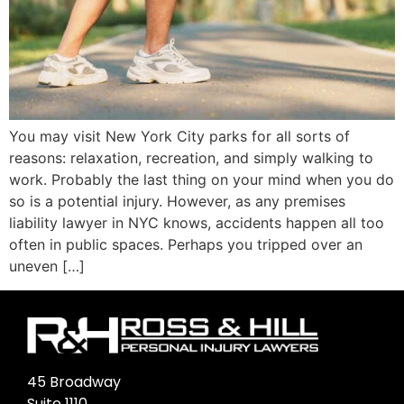
You may visit New York City parks for all sorts of
reasons: relaxation, recreation, and simply walking to
work. Probably the last thing on your mind when you do
so is a potential injury. However, as any premises
liability lawyer in NYC knows, accidents happen all too
often in public spaces. Perhaps you tripped over an
uneven […]
45 Broadway
Suite 1110