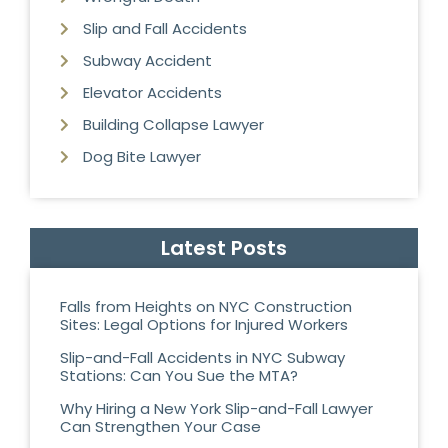
Slip and Fall Accidents
Subway Accident
Elevator Accidents
Building Collapse Lawyer
Dog Bite Lawyer
Latest Posts
Falls from Heights on NYC Construction
Sites: Legal Options for Injured Workers
Slip-and-Fall Accidents in NYC Subway
Stations: Can You Sue the MTA?
Why Hiring a New York Slip-and-Fall Lawyer
Can Strengthen Your Case