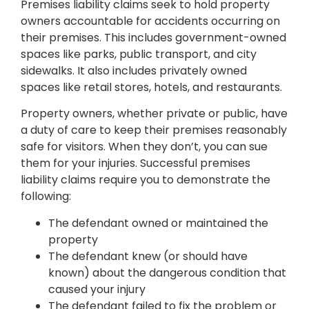
Premises liability claims seek to hold property
owners accountable for accidents occurring on
their premises. This includes government-owned
spaces like parks, public transport, and city
sidewalks. It also includes privately owned
spaces like retail stores, hotels, and restaurants.
Property owners, whether private or public, have
a duty of care to keep their premises reasonably
safe for visitors. When they don’t, you can sue
them for your injuries. Successful premises
liability claims require you to demonstrate the
following:
The defendant owned or maintained the
property
The defendant knew (or should have
known) about the dangerous condition that
caused your injury
The defendant failed to fix the problem or