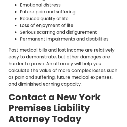
Emotional distress
Future pain and suffering
Reduced quality of life
Loss of enjoyment of life
Serious scarring and disfigurement
Permanent impairments and disabilities
Past medical bills and lost income are relatively
easy to demonstrate, but other damages are
harder to prove. An attorney will help you
calculate the value of more complex losses such
as pain and suffering, future medical expenses,
and diminished earning capacity.
Contact a New York
Premises Liability
Attorney Today