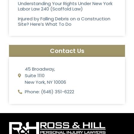
Understanding Your Rights Under New York
Labor Law 240 (Scaffold Law)
Injured by Falling Debris on a Construction
Site? Here’s What To Do
Contact Us
45 Broadway,
Suite 1110
New York, NY 10006
Phone: (646) 351-6222