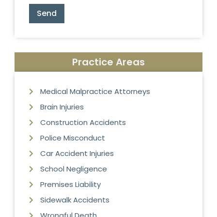
Send
Practice Areas
Medical Malpractice Attorneys
Brain Injuries
Construction Accidents
Police Misconduct
Car Accident Injuries
School Negligence
Premises Liability
Sidewalk Accidents
Wrongful Death