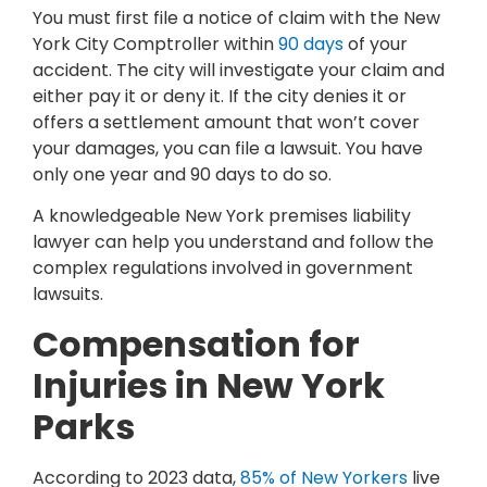
You must first file a notice of claim with the New
York City Comptroller within
90 days
of your
accident. The city will investigate your claim and
either pay it or deny it. If the city denies it or
offers a settlement amount that won’t cover
your damages, you can file a lawsuit. You have
only one year and 90 days to do so.
A knowledgeable New York premises liability
lawyer can help you understand and follow the
complex regulations involved in government
lawsuits.
Compensation for
Injuries in New York
Parks
According to 2023 data,
85% of New Yorkers
live