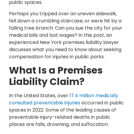
public spaces.
Perhaps you tripped over an uneven sidewalk,
fell down a crumbling staircase, or were hit by a
falling tree branch. Can you sue the city for your
medical bills and lost wages? In this post, an
experienced New York premises liability lawyer
discusses what you need to know about seeking
compensation for injuries in public parks.
What Is a Premises
Liability Claim?
In the United States, over
17.4 million medically
consulted preventable injuries
occurred in public
spaces in 2022. Some of the leading causes of
preventable injury-related deaths in public
places are falls, drowning, and suffocation.