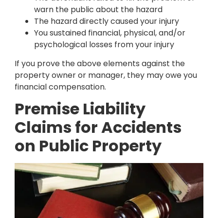
warn the public about the hazard
The hazard directly caused your injury
You sustained financial, physical, and/or
psychological losses from your injury
If you prove the above elements against the
property owner or manager, they may owe you
financial compensation.
Premise Liability
Claims for Accidents
on Public Property