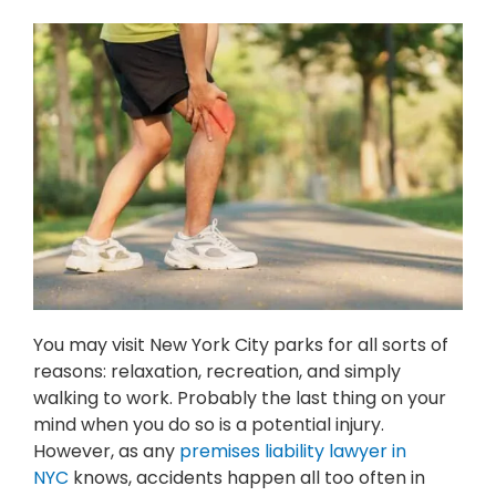
You may visit New York City parks for all sorts of
reasons: relaxation, recreation, and simply
walking to work. Probably the last thing on your
mind when you do so is a potential injury.
However, as any
premises liability lawyer in
NYC
knows, accidents happen all too often in