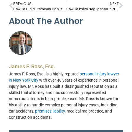
PREVIOUS
NEXT
How To File a Premises Liability Claim in New York in 2025
How To Prove Negligence in a Sidewalk Injury Claim in NYC
About The Author
James F. Ross, Esq.
James F. Ross, Esq. is a highly reputed
personal injury lawyer
in New York City
with over 40 years of experience in personal
injury law. Mr. Ross has built a distinguished reputation as a
skilled trial attorney and has successfully represented
numerous clients in high-profile cases. Mr. Ross is known for
his ability to handle complex personal injury cases, including
car accidents,
premises liability
, medical malpractice, and
construction accidents.