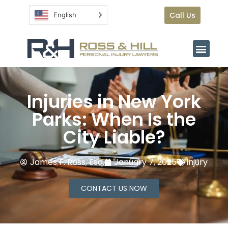
Call Us
English
Injuries in New York
Parks: When Is the
City Liable?
James F. Ross, Esq.
January 7, 2025
Injury
CONTACT US NOW