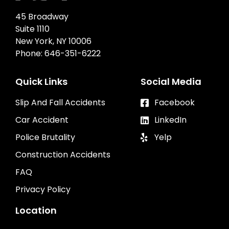
45 Broadway
Suite 1110
New York, NY 10006
Phone:
646-351-6222
Quick Links
Social Media
Slip And Fall Accidents
Facebook
Car Accident
LinkedIn
Police Brutality
Yelp
Construction Accidents
FAQ
Privacy Policy
Location