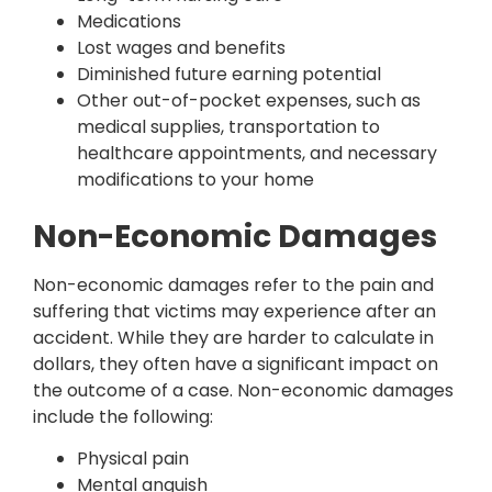
Medications
Lost wages and benefits
Diminished future earning potential
Other out-of-pocket expenses, such as
medical supplies, transportation to
healthcare appointments, and necessary
modifications to your home
Non-Economic Damages
Non-economic damages refer to the pain and
suffering that victims may experience after an
accident. While they are harder to calculate in
dollars, they often have a significant impact on
the outcome of a case. Non-economic damages
include the following:
Physical pain
Mental anguish