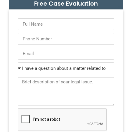
Free Case Evaluation