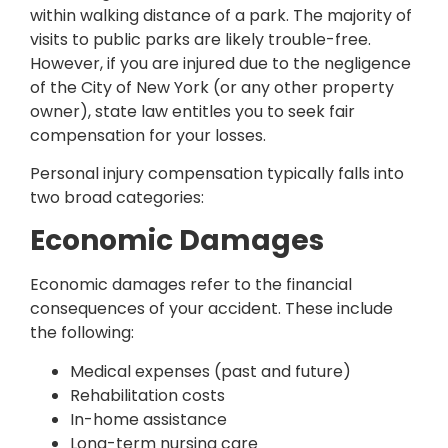
within walking distance of a park. The majority of
visits to public parks are likely trouble-free.
However, if you are injured due to the negligence
of the City of New York (or any other property
owner), state law entitles you to seek fair
compensation for your losses.
Personal injury compensation typically falls into
two broad categories:
Economic Damages
Economic damages refer to the financial
consequences of your accident. These include
the following:
Medical expenses (past and future)
Rehabilitation costs
In-home assistance
Long-term nursing care