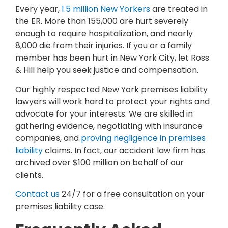
Every year,
1.5 million New Yorkers
are treated in
the ER. More than 155,000 are hurt severely
enough to require hospitalization, and nearly
8,000 die from their injuries. If you or a family
member has been hurt in New York City, let Ross
& Hill help you seek justice and compensation.
Our highly respected New York premises liability
lawyers will work hard to protect your rights and
advocate for your interests. We are skilled in
gathering evidence, negotiating with insurance
companies, and
proving negligence in premises
liability
claims. In fact, our accident law firm has
archived over $100 million on behalf of our
clients.
Contact us
24/7 for a free consultation on your
premises liability case.