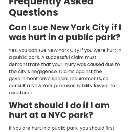
Frequently Asked
Questions
Can I sue New York City if I
was hurt in a public park?
Yes, you can sue New York City if you were hurt in
a public park. A successful claim must
demonstrate that your injury was caused due to
the city’s negligence. Claims against the
government have special requirements, so
consult a New York premises liability lawyer for
assistance.
What should I do if I am
hurt at a NYC park?
If you are hurt in a public park, you should first