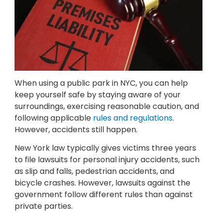
When using a public park in NYC, you can help
keep yourself safe by staying aware of your
surroundings, exercising reasonable caution, and
following applicable
rules and regulations
.
However, accidents still happen.
New York law typically gives victims three years
to file lawsuits for personal injury accidents, such
as slip and falls, pedestrian accidents, and
bicycle crashes. However, lawsuits against the
government follow different rules than against
private parties.