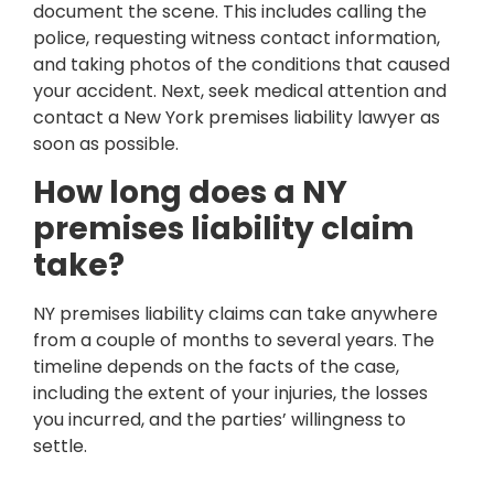
document the scene. This includes calling the
police, requesting witness contact information,
and taking photos of the conditions that caused
your accident. Next, seek medical attention and
contact a New York premises liability lawyer as
soon as possible.
How long does a NY
premises liability claim
take?
NY premises liability claims can take anywhere
from a couple of months to several years. The
timeline depends on the facts of the case,
including the extent of your injuries, the losses
you incurred, and the parties’ willingness to
settle.