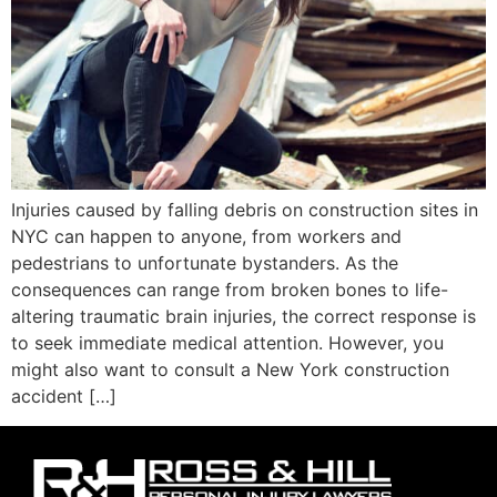
Injuries caused by falling debris on construction sites in
NYC can happen to anyone, from workers and
pedestrians to unfortunate bystanders. As the
consequences can range from broken bones to life-
altering traumatic brain injuries, the correct response is
to seek immediate medical attention. However, you
might also want to consult a New York construction
accident […]