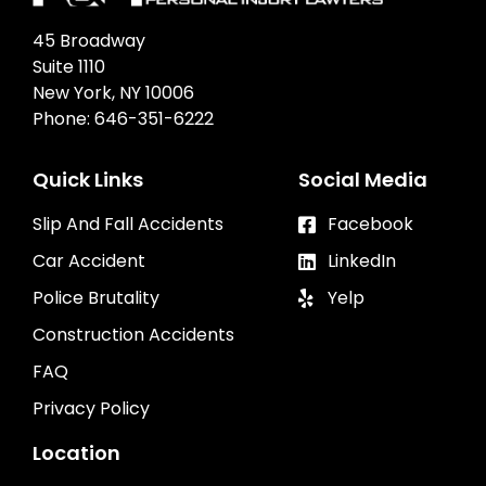
45 Broadway
Suite 1110
New York, NY 10006
Phone:
646-351-6222
Quick Links
Social Media
Slip And Fall Accidents
Facebook
Car Accident
LinkedIn
Police Brutality
Yelp
Construction Accidents
FAQ
Privacy Policy
Location