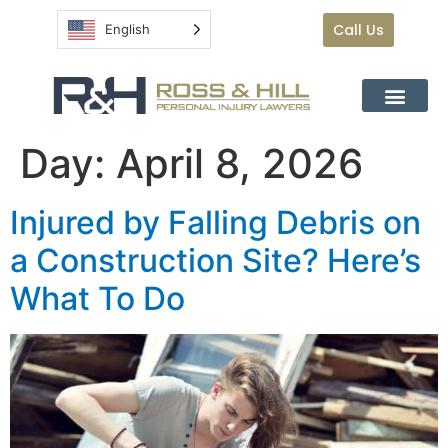
Call Us
English
Day:
April 8, 2026
Injured by Falling Debris on
a Construction Site? Here’s
What To Do