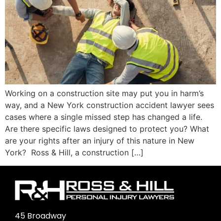
Working on a construction site may put you in harm’s
way, and a New York construction accident lawyer sees
cases where a single missed step has changed a life.
Are there specific laws designed to protect you? What
are your rights after an injury of this nature in New
York? Ross & Hill, a construction […]
45 Broadway