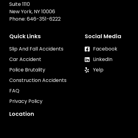
Suite 1110
New York, NY 10006
Phone:
646-351-6222
Quick Links
Social Media
Slip And Fall Accidents
Facebook
Car Accident
LinkedIn
Police Brutality
Yelp
Construction Accidents
FAQ
Privacy Policy
Location