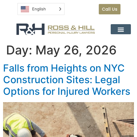
Call Us
English
Day:
May 26, 2026
Falls from Heights on NYC
Construction Sites: Legal
Options for Injured Workers