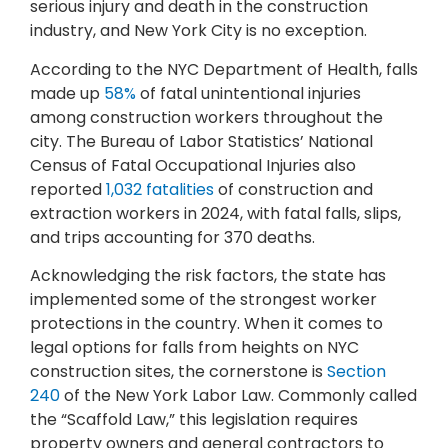
serious injury and death in the construction
industry, and New York City is no exception.
According to the NYC Department of Health, falls
made up
58%
of fatal unintentional injuries
among construction workers throughout the
city. The Bureau of Labor Statistics’ National
Census of Fatal Occupational Injuries also
reported
1,032 fatalities
of construction and
extraction workers in 2024, with fatal falls, slips,
and trips accounting for 370 deaths.
Acknowledging the risk factors, the state has
implemented some of the strongest worker
protections in the country. When it comes to
legal options for falls from heights on NYC
construction sites, the cornerstone is
Section
240
of the New York Labor Law. Commonly called
the “Scaffold Law,” this legislation requires
property owners and general contractors to