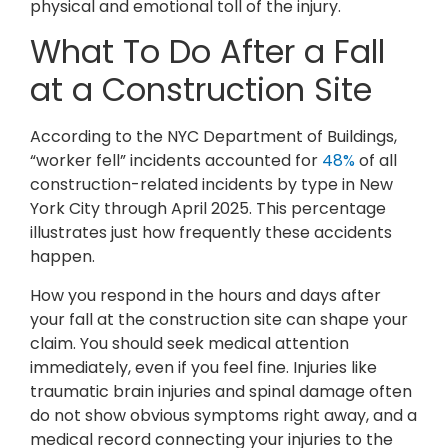
physical and emotional toll of the injury.
What To Do After a Fall
at a Construction Site
According to the NYC Department of Buildings,
“worker fell” incidents accounted for
48%
of all
construction-related incidents by type in New
York City through April 2025. This percentage
illustrates just how frequently these accidents
happen.
How you respond in the hours and days after
your fall at the construction site can shape your
claim. You should seek medical attention
immediately, even if you feel fine. Injuries like
traumatic brain injuries and spinal damage often
do not show obvious symptoms right away, and a
medical record connecting your injuries to the