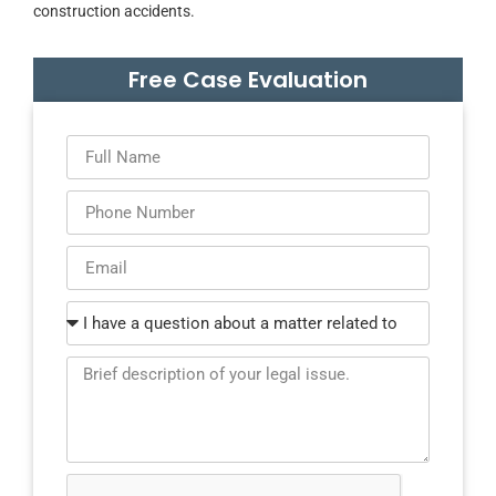
construction accidents.
Free Case Evaluation