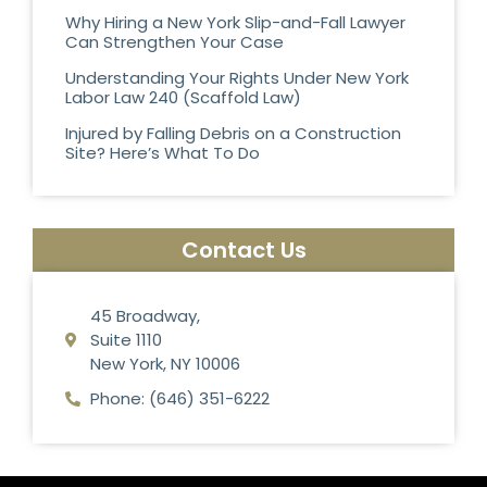
Why Hiring a New York Slip-and-Fall Lawyer
Can Strengthen Your Case
Understanding Your Rights Under New York
Labor Law 240 (Scaffold Law)
Injured by Falling Debris on a Construction
Site? Here’s What To Do
Contact Us
45 Broadway,
Suite 1110
New York, NY 10006
Phone: (646) 351-6222