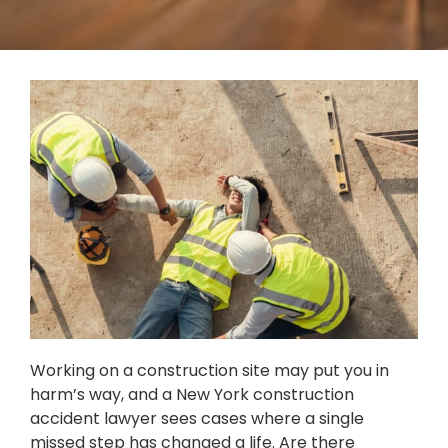
Working on a construction site may put you in
harm’s way, and a New York construction
accident lawyer sees cases where a single
missed step has changed a life. Are there