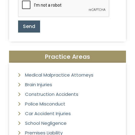
Send
Practice Areas
Medical Malpractice Attorneys
Brain Injuries
Construction Accidents
Police Misconduct
Car Accident Injuries
School Negligence
Premises Liability