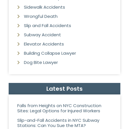
Sidewalk Accidents
Wrongful Death
Slip and Fall Accidents
Subway Accident
Elevator Accidents
Building Collapse Lawyer
Dog Bite Lawyer
Latest Posts
Falls from Heights on NYC Construction
Sites: Legal Options for Injured Workers
Slip-and-Fall Accidents in NYC Subway
Stations: Can You Sue the MTA?