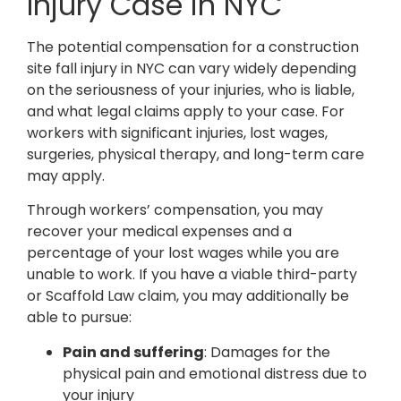
Injury Case in NYC
The potential compensation for a construction
site fall injury in NYC can vary widely depending
on the seriousness of your injuries, who is liable,
and what legal claims apply to your case. For
workers with significant injuries, lost wages,
surgeries, physical therapy, and long-term care
may apply.
Through workers’ compensation, you may
recover your medical expenses and a
percentage of your lost wages while you are
unable to work. If you have a viable third-party
or Scaffold Law claim, you may additionally be
able to pursue:
Pain and suffering
: Damages for the
physical pain and emotional distress due to
your injury