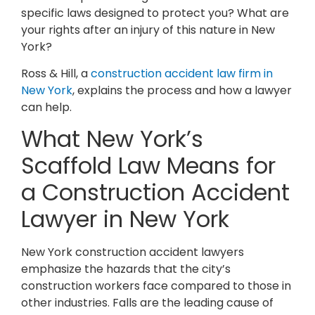
specific laws designed to protect you? What are
your rights after an injury of this nature in New
York?
Ross & Hill, a
construction accident law firm in
New York
, explains the process and how a lawyer
can help.
What New York’s
Scaffold Law Means for
a Construction Accident
Lawyer in New York
New York construction accident lawyers
emphasize the hazards that the city’s
construction workers face compared to those in
other industries. Falls are the leading cause of