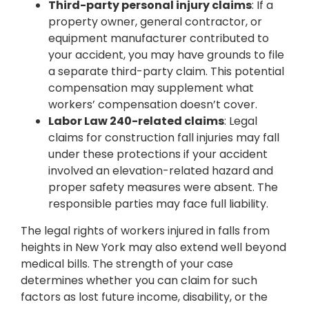
Third-party personal injury claims
: If a
property owner, general contractor, or
equipment manufacturer contributed to
your accident, you may have grounds to file
a separate third-party claim. This potential
compensation may supplement what
workers’ compensation doesn’t cover.
Labor Law 240-related claims
: Legal
claims for construction fall injuries may fall
under these protections if your accident
involved an elevation-related hazard and
proper safety measures were absent. The
responsible parties may face full liability.
The legal rights of workers injured in falls from
heights in New York may also extend well beyond
medical bills. The strength of your case
determines whether you can claim for such
factors as lost future income, disability, or the