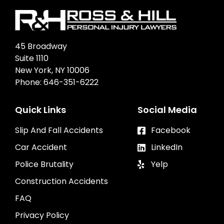
45 Broadway
Suite 1110
New York, NY 10006
Phone:
646-351-6222
Quick Links
Social Media
Slip And Fall Accidents
Facebook
Car Accident
LinkedIn
Police Brutality
Yelp
Construction Accidents
FAQ
Privacy Policy