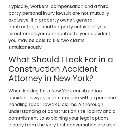
Typically, workers’ compensation and a third-
party personal injury lawsuit are not mutually
exclusive. If a property owner, general
contractor, or another party outside of your
direct employer contributed to your accident,
you may be able to file two claims
simultaneously.
What Should I Look For in a
Construction Accident
Attorney in New York?
When looking for a New York construction
accident lawyer, seek someone with experience
handling Labor Law 240 claims. A thorough
understanding of construction site liability and a
commitment to explaining your legal options
clearly from the very first conversation are also