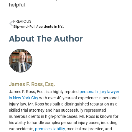
helpful.
PREVIOUS
Slip-and-Fall Accidents in NYC Subway Stations: Can You Sue the MTA?
About The Author
James F. Ross, Esq.
James F. Ross, Esq. is a highly reputed
personal injury lawyer
in New York City
with over 40 years of experience in personal
injury law. Mr. Ross has built a distinguished reputation as a
skilled trial attorney and has successfully represented
numerous clients in high-profile cases. Mr. Ross is known for
his ability to handle complex personal injury cases, including
car accidents,
premises liability
, medical malpractice, and