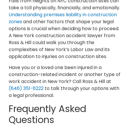
Falls from heights on NYC construction sites can
take a toll physically, financially, and emotionally.
Understanding premises liability in construction
zones
and other factors that shape your legal
options is crucial when deciding how to proceed.
A New York construction accident lawyer from
Ross & Hill could walk you through the
complexities of New York’s Labor Law and its
application to injuries on construction sites.
Have you or a loved one been injured in a
construction-related incident or another type of
work accident in New York? Call Ross & Hill at
(646) 351-6222
to talk through your options with
a legal professional.
Frequently Asked
Questions