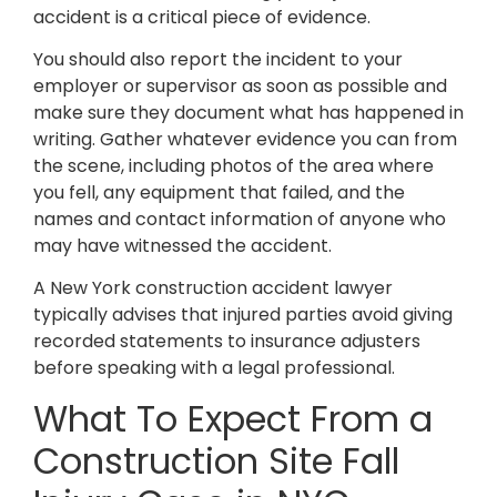
accident is a critical piece of evidence.
You should also report the incident to your
employer or supervisor as soon as possible and
make sure they document what has happened in
writing. Gather whatever evidence you can from
the scene, including photos of the area where
you fell, any equipment that failed, and the
names and contact information of anyone who
may have witnessed the accident.
A New York construction accident lawyer
typically advises that injured parties avoid giving
recorded statements to insurance adjusters
before speaking with a legal professional.
What To Expect From a
Construction Site Fall