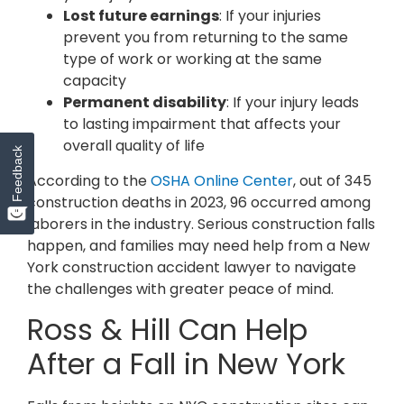
Lost future earnings
: If your injuries
prevent you from returning to the same
type of work or working at the same
capacity
Permanent disability
: If your injury leads
to lasting impairment that affects your
overall quality of life
Feedback
According to the
OSHA Online Center
, out of 345
construction deaths in 2023, 96 occurred among
laborers in the industry. Serious construction falls
happen, and families may need help from a New
York construction accident lawyer to navigate
the challenges with greater peace of mind.
Ross & Hill Can Help
After a Fall in New York