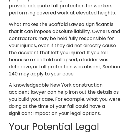
provide adequate fall protection for workers
performing covered work at elevated heights.
What makes the Scaffold Law so significant is
that it can impose absolute liability. Owners and
contractors may be held fully responsible for
your injuries, even if they did not directly cause
the accident that left you injured. If you fell
because a scaffold collapsed, a ladder was
defective, or fall protection was absent, Section
240 may apply to your case.
A knowledgeable New York construction
accident lawyer can help iron out the details as
you build your case. For example, what you were
doing at the time of your fall could have a
significant impact on your legal options.
Your Potential Legal