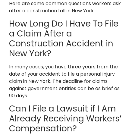
Here are some common questions workers ask
after a construction fall in New York.
How Long Do I Have To File
a Claim After a
Construction Accident in
New York?
In many cases, you have three years from the
date of your accident to file a personal injury
claim in New York. The deadline for claims
against government entities can be as brief as
90 days.
Can I File a Lawsuit if I Am
Already Receiving Workers’
Compensation?