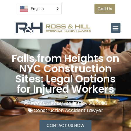
Call Us
English
Falls from Heights on
NYC Construction
Sites: Legal Options
for Injured Workers
James F. Ross, Esq.
May 26, 2026
Construction Accident Lawyer
CONTACT US NOW