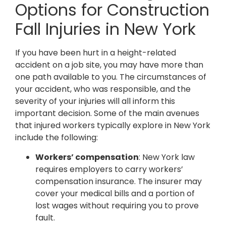
Options for Construction
Fall Injuries in New York
If you have been hurt in a height-related
accident on a job site, you may have more than
one path available to you. The circumstances of
your accident, who was responsible, and the
severity of your injuries will all inform this
important decision. Some of the main avenues
that injured workers typically explore in New York
include the following:
Workers’ compensation
: New York law
requires employers to carry workers’
compensation insurance. The insurer may
cover your medical bills and a portion of
lost wages without requiring you to prove
fault.