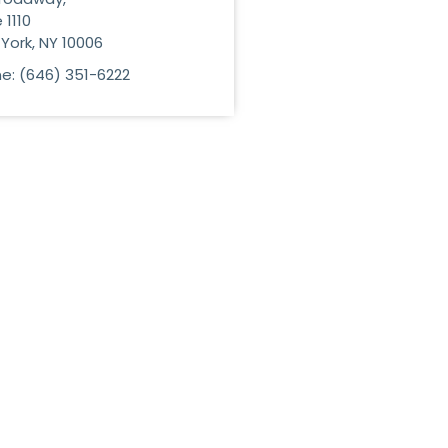
 1110
York, NY 10006
e: (646) 351-6222