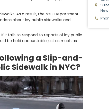
Suite
New 
dewalks. As a result, the NYC Department
Phon
ations about icy public sidewalks and
f it fails to respond to reports of icy public
uld be held accountable just as much as
ollowing a Slip-and-
blic Sidewalk in NYC?