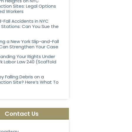
rom Heights on NYC
ction Sites: Legal Options
ured Workers
d-Fall Accidents in NYC
Stations: Can You Sue the
ing a New York Slip-and-Fall
Can Strengthen Your Case
anding Your Rights Under
k Labor Law 240 (Scaffold
by Falling Debris on a
ction Site? Here’s What To
Contact Us
roadway,