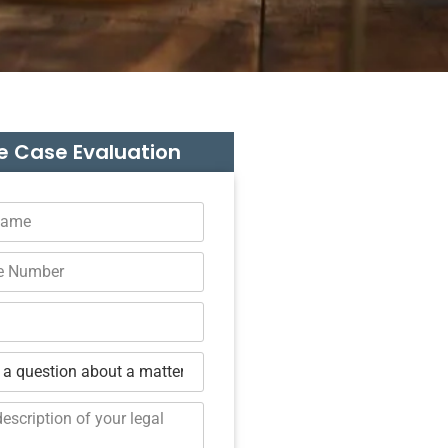
e Case Evaluation