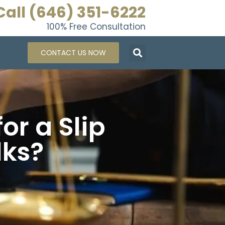
Call (646) 351-6222
100% Free Consultation
CONTACT US NOW
or a Slip
lks?