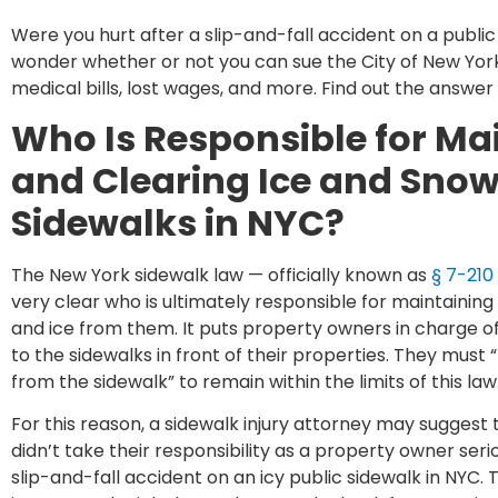
Were you hurt after a slip-and-fall accident on a public
wonder whether or not you can sue the City of New Yor
medical bills, lost wages, and more. Find out the answer
Who Is Responsible for Ma
and Clearing Ice and Snow
Sidewalks in NYC?
The New York sidewalk law — officially known as
§ 7-210
very clear who is ultimately responsible for maintaining
and ice from them. It puts property owners in charge 
to the sidewalks in front of their properties. They must 
from the sidewalk” to remain within the limits of this law
For this reason, a sidewalk injury attorney may suggest
didn’t take their responsibility as a property owner seri
slip-and-fall accident on an icy public sidewalk in NYC