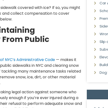
Car 
 sidewalk covered with ice? If so, you might
Scho
k and collect compensation to cover
Premi
 below.
Side
intaining
Wron
 From Public
Slip
Subw
Elev
 of NYC’s Administrative Code
— makes it
Buil
 public sidewalks in NYC and clearing snow
of tackling many maintenance tasks related
Dog 
“remove snow, ice, dirt, or other material
.
 taking legal action against someone who
ously enough if you’re ever injured during a
. Their refusal to perform adequate snow and