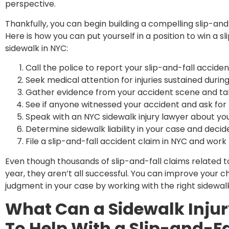
perspective.
Thankfully, you can begin building a compelling slip-and
Here is how you can put yourself in a position to win a sl
sidewalk in NYC:
Call the police to report your slip-and-fall acciden
Seek medical attention for injuries sustained during
Gather evidence from your accident scene and tak
See if anyone witnessed your accident and ask for 
Speak with an NYC sidewalk injury lawyer about yo
Determine sidewalk liability in your case and decid
File a slip-and-fall accident claim in NYC and work
Even though thousands of slip-and-fall claims related to
year, they aren’t all successful. You can improve your 
judgment in your case by working with the right sidewal
What Can a Sidewalk Injur
To Help With a Slip-and-F