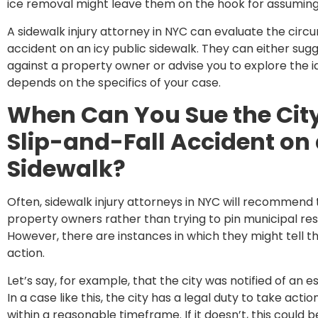
ice removal might leave them on the hook for assuming si
A sidewalk injury attorney in NYC can evaluate the circ
accident on an icy public sidewalk. They can either sugges
against a property owner or advise you to explore the ide
depends on the specifics of your case.
When Can You Sue the City
Slip-and-Fall Accident on 
Sidewalk?
Often, sidewalk injury attorneys in NYC will recommend th
property owners rather than trying to pin municipal resp
However, there are instances in which they might tell t
action.
Let’s say, for example, that the city was notified of an 
In a case like this, the city has a legal duty to take act
within a reasonable timeframe. If it doesn’t, this could