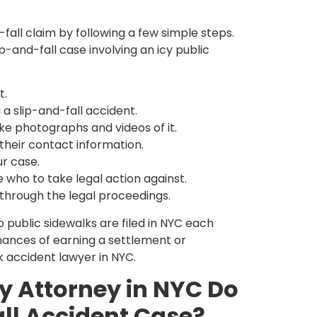
-fall claim by following a few simple steps.
ip-and-fall case involving an icy public
t.
 a slip-and-fall accident.
e photographs and videos of it.
their contact information.
ur case.
e who to take legal action against.
 through the legal proceedings.
 public sidewalks are filed in NYC each
chances of earning a settlement or
k accident lawyer in NYC.
y Attorney in NYC Do
all Accident Case?