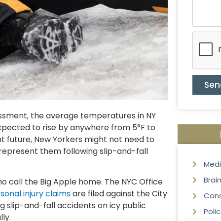
Sen
ssment, the average temperatures in NY
expected to rise by anywhere from 5°F to
ant future, New Yorkers might not need to
represent them following slip-and-fall
Medi
Brain
o call the Big Apple home. The NYC Office
sonal injury claims
are filed against the City
Cons
 slip-and-fall accidents on icy public
Poli
ly.