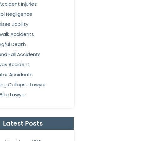
Accident Injuries
ol Negligence
ses Liability
walk Accidents
gful Death
 and Fall Accidents
ay Accident
ator Accidents
ding Collapse Lawyer
Bite Lawyer
Latest Posts