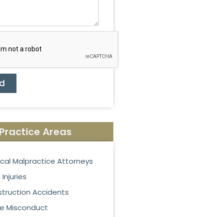
d
Practice Areas
cal Malpractice Attorneys
 Injuries
truction Accidents
ce Misconduct