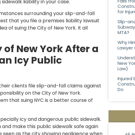
Falls f
dewalk liability in your case.
Constru
for Inj
umstances surrounding your slip-and-fall
t that you file a premises liability lawsuit
Slip-an
Subway 
a of suing the City of New York. It all
MTA?
Why Hir
 of New York After a
Lawyer 
an Icy Public
Underst
New Yor
Law)
Injured 
Constru
eir clients file slip-and-fall claims against
Do
onsibility on the City of New York.
hem that suing NYC is a better course of
especially icy and dangerous public sidewalk.
ion and make this public sidewalk safe again
 be seen as the city showing negligence when
45 B