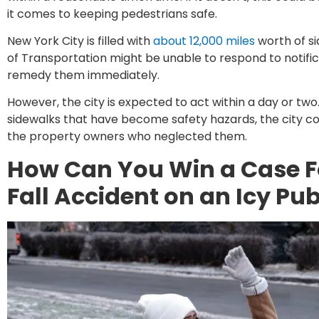
it comes to keeping pedestrians safe.
New York City is filled with
about 12,000 miles
worth of si
of Transportation might be unable to respond to notific
remedy them immediately.
However, the city is expected to act within a day or two. I
sidewalks that have become safety hazards, the city co
the property owners who neglected them.
How Can You Win a Case F
Fall Accident on an Icy Pu