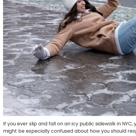
If you ever slip and fall on an icy public sidewalk in NY
might be especially confused about how you should respon