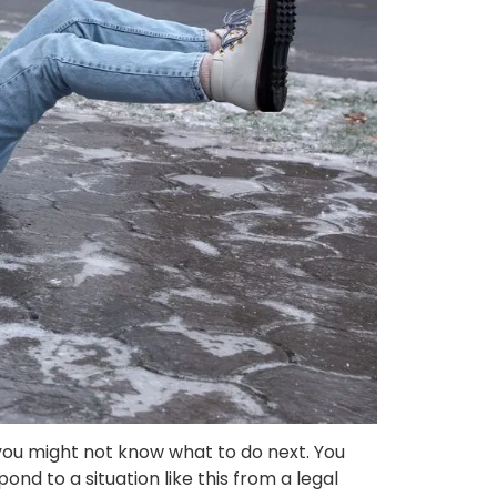
C, you might not know what to do next. You
d to a situation like this from a legal