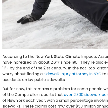
According to the New York State Climate Impacts Asse
have increased by about 2.6°F since 1901. They’re also 
11°F by the end of the 21st century. In the not-too-dist
worry about finding a
sidewalk injury attorney in NYC
to 
accidents on icy public sidewalks.
But for now, this remains a problem for some people wh
of the Comptroller reports that
over 2,300 sidewalk per
of New York each year, with a small percentage involving
sidewalks. These claims cost NYC over $53 million annual