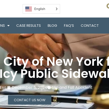
English
ONS
CASE RESULTS
BLOG
FAQ’S
CONTACT
City of New York f
 Icy Public Sidewa
Esq.
December 5, 2024
Slip and Fall Accident
CONTACT US NOW