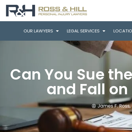
OUR LAWYERS
LEGAL SERVICES
LOCATI
Can You Sue the 
and Fall on
James F. Ross, 