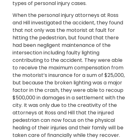
types of personal injury cases.
When the personal injury attorneys at Ross
and Hill investigated the accident, they found
that not only was the motorist at fault for
hitting the pedestrian, but found that there
had been negligent maintenance of the
intersection including faulty lighting
contributing to the accident. They were able
to receive the maximum compensation from
the motorist’s insurance for a sum of $25,000,
but because the broken lighting was a major
factor in the crash, they were able to recoup
$500,000 in damages in a settlement with the
city. It was only due to the creativity of the
attorneys at Ross and Hill that the injured
pedestrian can now focus on the physical
healing of their injuries and their family will be
taken care of financially while they recover.