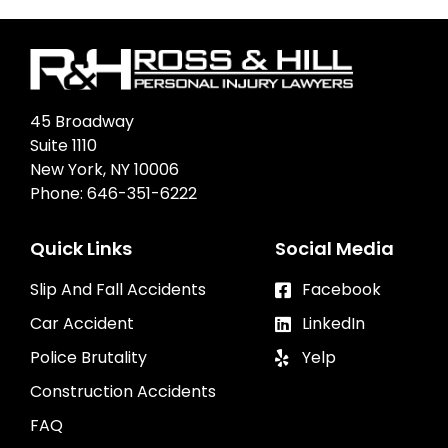
45 Broadway
Suite 1110
New York, NY 10006
Phone:
646-351-6222
Quick Links
Social Media
Slip And Fall Accidents
Facebook
Car Accident
LinkedIn
Police Brutality
Yelp
Construction Accidents
FAQ