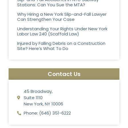
Stations: Can You Sue the MTA?
Why Hiring a New York Slip-and-Fall Lawyer
Can Strengthen Your Case
Understanding Your Rights Under New York
Labor Law 240 (Scaffold Law)
Injured by Falling Debris on a Construction
Site? Here’s What To Do
Contact Us
45 Broadway,
Suite 1110
New York, NY 10006
Phone: (646) 351-6222