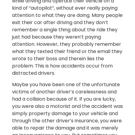
while driving and operate their vehicle on a
kind of “autopilot”, without ever really paying
attention to what they are doing. Many people
exit their car after driving and they don’t
remember a single thing about the ride they
just had because they weren’t paying
attention. However, they probably remember
what they texted their friend or the email they
wrote to their boss and therein lies the
problem. This is how accidents occur from
distracted drivers.
Maybe you have been one of the unfortunate
victims of another driver’s carelessness and
had a collision because of it. If you are lucky,
you were also a motorist and the accident was
simply property damage to your vehicle and
through the other driver’s insurance, you were
able to repair the damage and it was merely