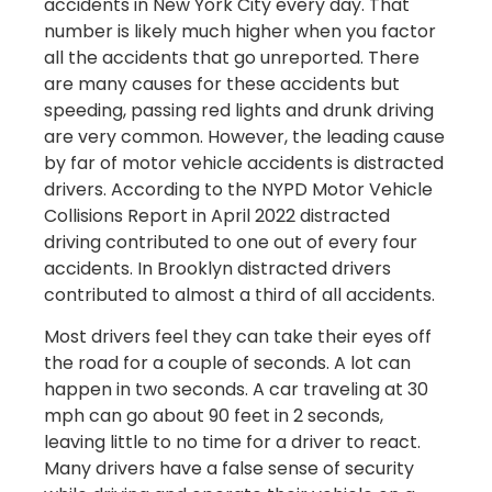
accidents in New York City every day. That
number is likely much higher when you factor
all the accidents that go unreported. There
are many causes for these accidents but
speeding, passing red lights and drunk driving
are very common. However, the leading cause
by far of motor vehicle accidents is distracted
drivers. According to the NYPD Motor Vehicle
Collisions Report in April 2022 distracted
driving contributed to one out of every four
accidents. In Brooklyn distracted drivers
contributed to almost a third of all accidents.
Most drivers feel they can take their eyes off
the road for a couple of seconds. A lot can
happen in two seconds. A car traveling at 30
mph can go about 90 feet in 2 seconds,
leaving little to no time for a driver to react.
Many drivers have a false sense of security