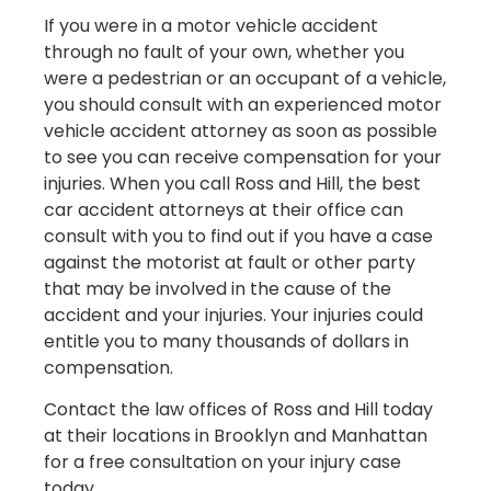
If you were in a motor vehicle accident
through no fault of your own, whether you
were a pedestrian or an occupant of a vehicle,
you should consult with an experienced motor
vehicle accident attorney as soon as possible
to see you can receive compensation for your
injuries. When you call Ross and Hill, the best
car accident attorneys at their office can
consult with you to find out if you have a case
against the motorist at fault or other party
that may be involved in the cause of the
accident and your injuries. Your injuries could
entitle you to many thousands of dollars in
compensation.
Contact the law offices of Ross and Hill today
at their locations in Brooklyn and Manhattan
for a free consultation on your injury case
today.