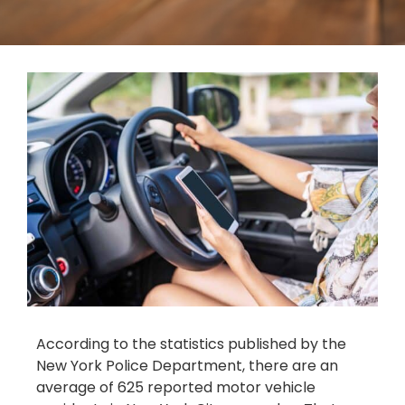
According to the statistics published by the
New York Police Department, there are an
average of 625 reported motor vehicle