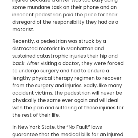
some mundane task on their phone and an
innocent pedestrian paid the price for their
disregard of the responsibility they had as a
motorist.
Recently, a pedestrian was struck by a
distracted motorist in Manhattan and
sustained catastrophic injuries their hip and
back. After visiting a doctor, they were forced
to undergo surgery and had to endure a
lengthy physical therapy regimen to recover
from the surgery and injuries. Sadly, like many
accident victims, the pedestrian will never be
physically the same ever again and will deal
with the pain and suffering of these injuries for
the rest of their life.
In New York State, the “No Fault” laws
guarantee that the medical bills for an injured