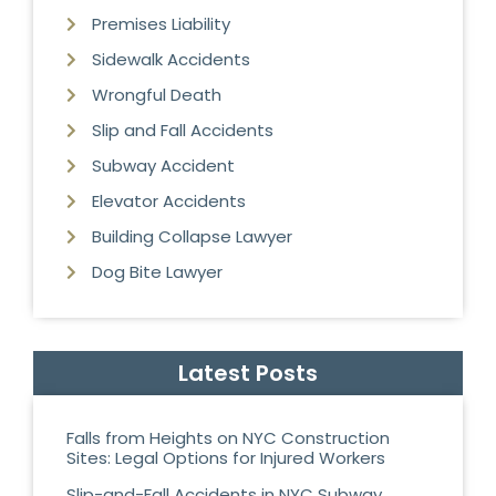
Premises Liability
Sidewalk Accidents
Wrongful Death
Slip and Fall Accidents
Subway Accident
Elevator Accidents
Building Collapse Lawyer
Dog Bite Lawyer
Latest Posts
Falls from Heights on NYC Construction
Sites: Legal Options for Injured Workers
Slip-and-Fall Accidents in NYC Subway