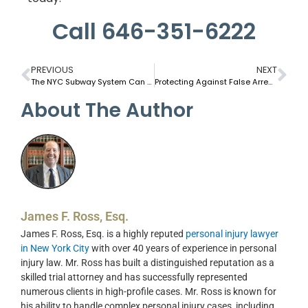
Call 646-351-6222
PREVIOUS
NEXT
The NYC Subway System Can Be Dangerous to Riders
Protecting Against False Arrest and Police Misconduct In NYC
About The Author
James F. Ross, Esq.
James F. Ross, Esq. is a highly reputed
personal injury lawyer
in New York City
with over 40 years of experience in personal
injury law. Mr. Ross has built a distinguished reputation as a
skilled trial attorney and has successfully represented
numerous clients in high-profile cases. Mr. Ross is known for
his ability to handle complex personal injury cases, including