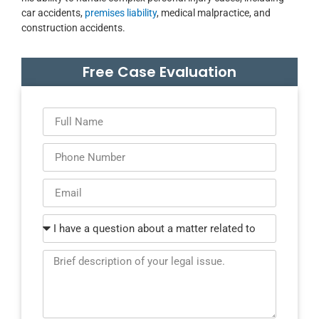
car accidents,
premises liability
, medical malpractice, and
construction accidents.
Free Case Evaluation