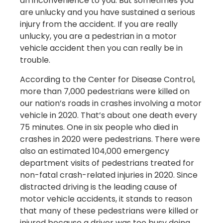
an inconvenience to you. But sometimes you
are unlucky and you have sustained a serious
injury from the accident. If you are really
unlucky, you are a pedestrian in a motor
vehicle accident then you can really be in
trouble.
According to the Center for Disease Control,
more than 7,000 pedestrians were killed on
our nation’s roads in crashes involving a motor
vehicle in 2020. That’s about one death every
75 minutes. One in six people who died in
crashes in 2020 were pedestrians. There were
also an estimated 104,000 emergency
department visits of pedestrians treated for
non-fatal crash-related injuries in 2020. Since
distracted driving is the leading cause of
motor vehicle accidents, it stands to reason
that many of these pedestrians were killed or
injured because a driver was too busy doing