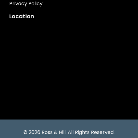
Privacy Policy
Location
© 2026 Ross & Hill. All Rights Reserved.