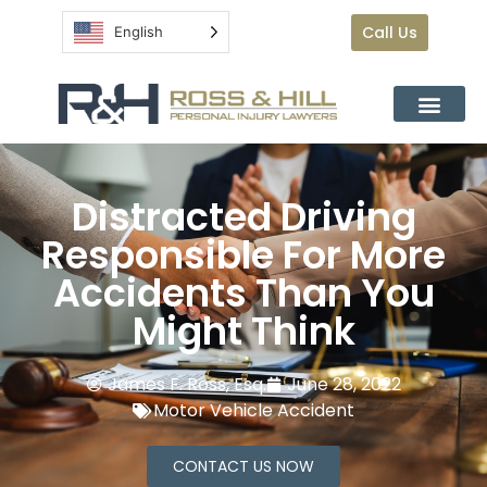
Call Us
English
Distracted Driving
Responsible For More
Accidents Than You
Might Think
James F. Ross, Esq.
June 28, 2022
Motor Vehicle Accident
CONTACT US NOW