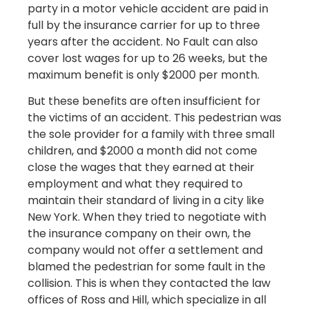
party in a motor vehicle accident are paid in
full by the insurance carrier for up to three
years after the accident. No Fault can also
cover lost wages for up to 26 weeks, but the
maximum benefit is only $2000 per month.
But these benefits are often insufficient for
the victims of an accident. This pedestrian was
the sole provider for a family with three small
children, and $2000 a month did not come
close the wages that they earned at their
employment and what they required to
maintain their standard of living in a city like
New York. When they tried to negotiate with
the insurance company on their own, the
company would not offer a settlement and
blamed the pedestrian for some fault in the
collision. This is when they contacted the law
offices of Ross and Hill, which specialize in all