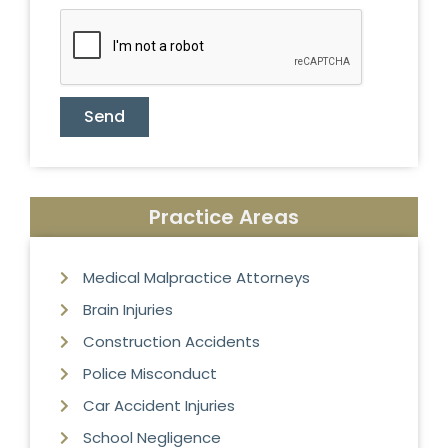
Send
Practice Areas
Medical Malpractice Attorneys
Brain Injuries
Construction Accidents
Police Misconduct
Car Accident Injuries
School Negligence