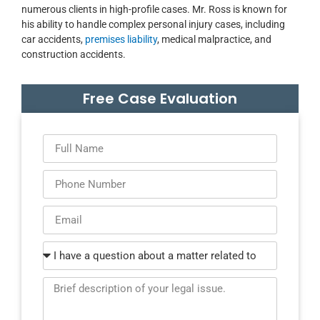
numerous clients in high-profile cases. Mr. Ross is known for
his ability to handle complex personal injury cases, including
car accidents,
premises liability
, medical malpractice, and
construction accidents.
Free Case Evaluation