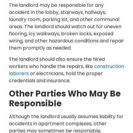
The landlord may be responsible for any
accident in the lobby, stairways, hallways,
laundry room, parking lot, and other communal
areas. The landlord should watch out for uneven
flooring, icy walkways, broken locks, exposed
wiring, and other hazardous conditions and repair
them promptly as needed.
The landlord should also ensure the hired
workers who handle the repairs, like
construction
laborers
or electricians, hold the proper
credentials and insurance.
Other Parties Who May Be
Responsible
Although the landlord usually assumes liability for
accidents in apartment complexes, other
parties may sometimes be responsible,