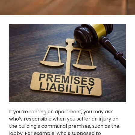
If you’re renting an apartment, you may ask
who’s responsible when you suffer an injury on
the building’s communal premises, such as the
lobby. For example, who’s supposed to