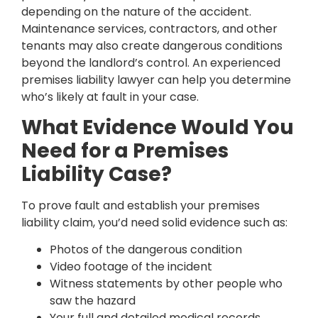
depending on the nature of the accident.
Maintenance services, contractors, and other
tenants may also create dangerous conditions
beyond the landlord’s control. An experienced
premises liability lawyer can help you determine
who’s likely at fault in your case.
What Evidence Would You
Need for a Premises
Liability Case?
To prove fault and establish your premises
liability claim, you’d need solid evidence such as:
Photos of the dangerous condition
Video footage of the incident
Witness statements by other people who
saw the hazard
Your full and detailed medical records