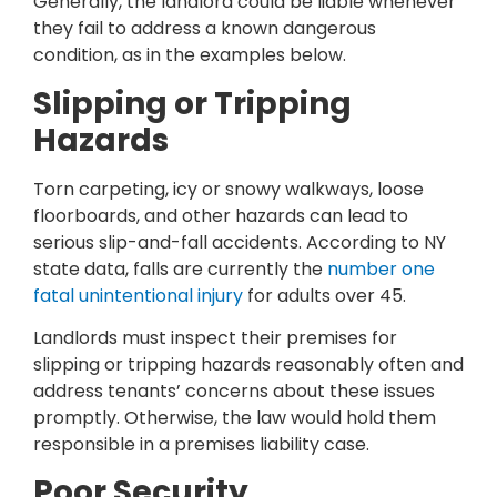
Generally, the landlord could be liable whenever
they fail to address a known dangerous
condition, as in the examples below.
Slipping or Tripping
Hazards
Torn carpeting, icy or snowy walkways, loose
floorboards, and other hazards can lead to
serious slip-and-fall accidents. According to NY
state data, falls are currently the
number one
fatal unintentional injury
for adults over 45.
Landlords must inspect their premises for
slipping or tripping hazards reasonably often and
address tenants’ concerns about these issues
promptly. Otherwise, the law would hold them
responsible in a premises liability case.
Poor Security