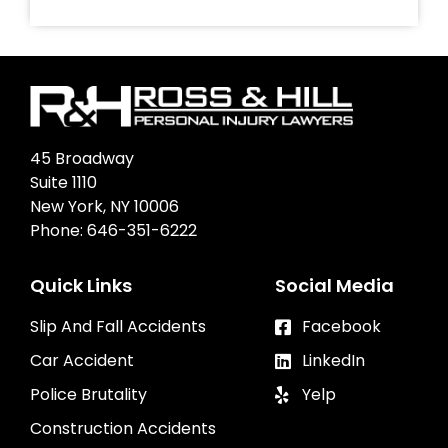
45 Broadway
Suite 1110
New York, NY 10006
Phone:
646-351-6222
Quick Links
Social Media
Slip And Fall Accidents
Facebook
Car Accident
LinkedIn
Police Brutality
Yelp
Construction Accidents