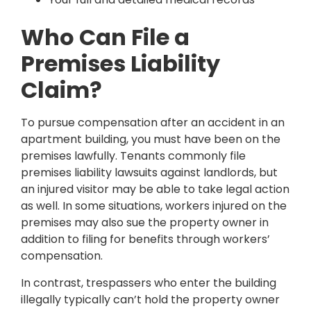
Who Can File a
Premises Liability
Claim?
To pursue compensation after an accident in an
apartment building, you must have been on the
premises lawfully. Tenants commonly file
premises liability lawsuits against landlords, but
an injured visitor may be able to take legal action
as well. In some situations, workers injured on the
premises may also sue the property owner in
addition to filing for benefits through workers’
compensation.
In contrast, trespassers who enter the building
illegally typically can’t hold the property owner