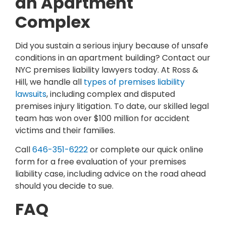
an Apartment
Complex
Did you sustain a serious injury because of unsafe
conditions in an apartment building? Contact our
NYC premises liability lawyers today. At Ross &
Hill, we handle all
types of premises liability
lawsuits
, including complex and disputed
premises injury litigation. To date, our skilled legal
team has won over $100 million for accident
victims and their families.
Call
646-351-6222
or complete our quick online
form for a free evaluation of your premises
liability case, including advice on the road ahead
should you decide to sue.
FAQ