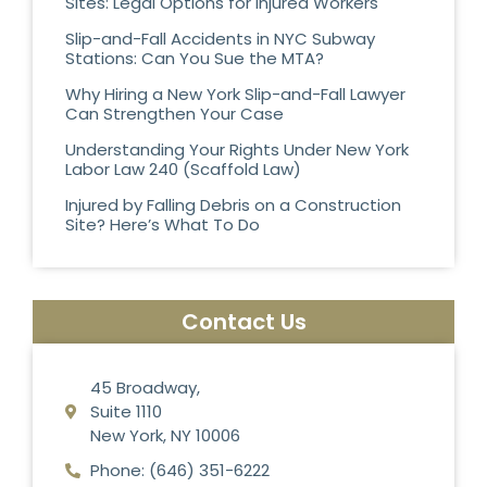
Sites: Legal Options for Injured Workers
Slip-and-Fall Accidents in NYC Subway
Stations: Can You Sue the MTA?
Why Hiring a New York Slip-and-Fall Lawyer
Can Strengthen Your Case
Understanding Your Rights Under New York
Labor Law 240 (Scaffold Law)
Injured by Falling Debris on a Construction
Site? Here’s What To Do
Contact Us
45 Broadway,
Suite 1110
New York, NY 10006
Phone: (646) 351-6222