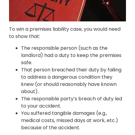
To win a premises liability case, you would need
to show that:
The responsible person (such as the
landlord) had a duty to keep the premises
safe.
That person breached their duty by failing
to address a dangerous condition they
knew (or should reasonably have known
about).
The responsible party’s breach of duty led
to your accident.
You suffered tangible damages (e.g.,
medical costs, missed days at work, etc.)
because of the accident.