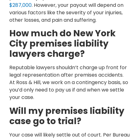
$287,000
. However, your payout will depend on
various factors like the severity of your injuries,
other losses, and pain and suffering.
How much do New York
City premises liability
lawyers charge?
Reputable lawyers shouldn’t charge up front for
legal representation after premises accidents.
At Ross & Hill, we work on a contingency basis, so
you’d only need to pay us if and when we settle
your case.
Will my premises liability
case go to trial?
Your case will likely settle out of court. Per Bureau