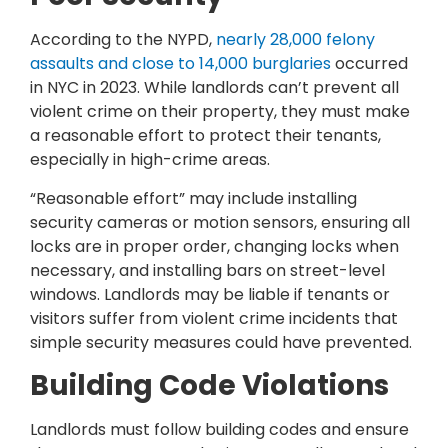
According to the NYPD,
nearly 28,000 felony
assaults and close to 14,000 burglaries
occurred
in NYC in 2023. While landlords can’t prevent all
violent crime on their property, they must make
a reasonable effort to protect their tenants,
especially in high-crime areas.
“Reasonable effort” may include installing
security cameras or motion sensors, ensuring all
locks are in proper order, changing locks when
necessary, and installing bars on street-level
windows. Landlords may be liable if tenants or
visitors suffer from violent crime incidents that
simple security measures could have prevented.
Building Code Violations
Landlords must follow building codes and ensure