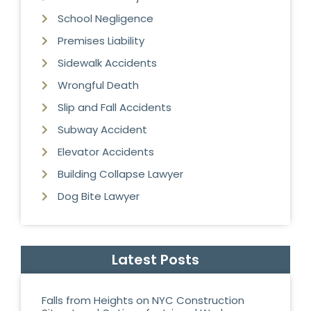
School Negligence
Premises Liability
Sidewalk Accidents
Wrongful Death
Slip and Fall Accidents
Subway Accident
Elevator Accidents
Building Collapse Lawyer
Dog Bite Lawyer
Latest Posts
Falls from Heights on NYC Construction