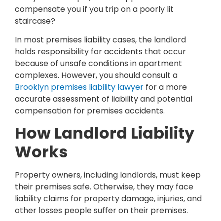
compensate you if you trip on a poorly lit
staircase?
In most premises liability cases, the landlord
holds responsibility for accidents that occur
because of unsafe conditions in apartment
complexes. However, you should consult a
Brooklyn premises liability lawyer
for a more
accurate assessment of liability and potential
compensation for premises accidents.
How Landlord Liability
Works
Property owners, including landlords, must keep
their premises safe. Otherwise, they may face
liability claims for property damage, injuries, and
other losses people suffer on their premises.