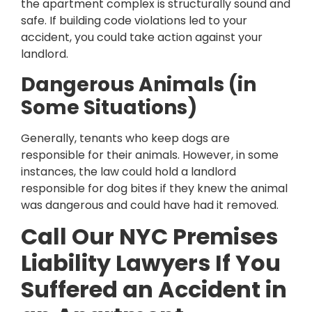
the apartment complex is structurally sound and
safe. If building code violations led to your
accident, you could take action against your
landlord.
Dangerous Animals (in
Some Situations)
Generally, tenants who keep dogs are
responsible for their animals. However, in some
instances, the law could hold a landlord
responsible for dog bites if they knew the animal
was dangerous and could have had it removed.
Call Our NYC Premises
Liability Lawyers If You
Suffered an Accident in