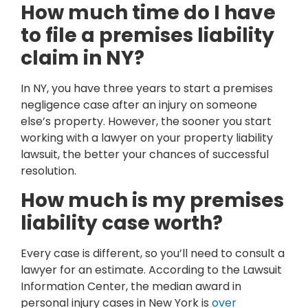
How much time do I have
to file a premises liability
claim in NY?
In NY, you have three years to start a premises
negligence case after an injury on someone
else’s property. However, the sooner you start
working with a lawyer on your property liability
lawsuit, the better your chances of successful
resolution.
How much is my premises
liability case worth?
Every case is different, so you’ll need to consult a
lawyer for an estimate. According to the Lawsuit
Information Center, the median award in
personal injury cases in New York is
over