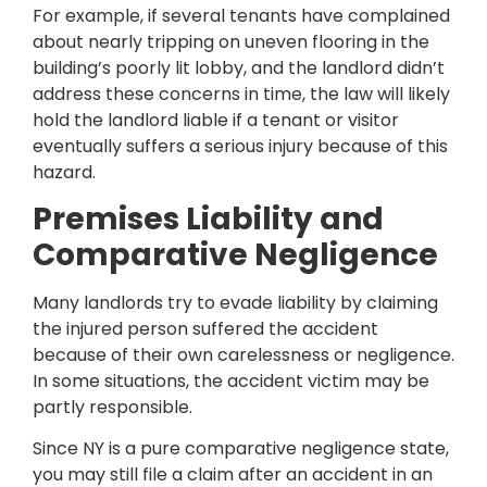
For example, if several tenants have complained
about nearly tripping on uneven flooring in the
building’s poorly lit lobby, and the landlord didn’t
address these concerns in time, the law will likely
hold the landlord liable if a tenant or visitor
eventually suffers a serious injury because of this
hazard.
Premises Liability and
Comparative Negligence
Many landlords try to evade liability by claiming
the injured person suffered the accident
because of their own carelessness or negligence.
In some situations, the accident victim may be
partly responsible.
Since NY is a pure comparative negligence state,
you may still file a claim after an accident in an