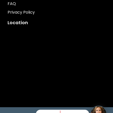
FAQ
Privacy Policy
Location