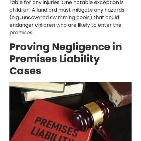
liable for any injuries. One notable exception is
children. A landlord must mitigate any hazards
(e.g., uncovered swimming pools) that could
endanger children who are likely to enter the
premises.
Proving Negligence in
Premises Liability
Cases