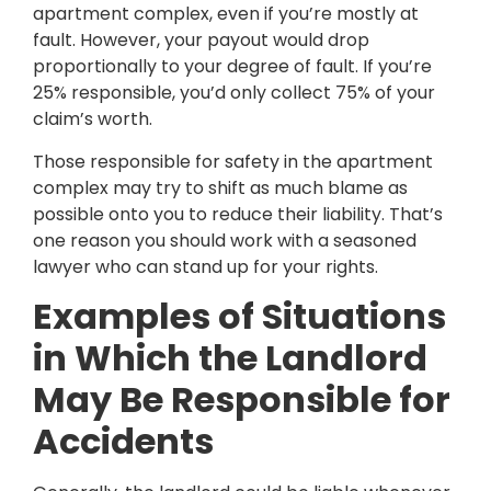
apartment complex, even if you’re mostly at
fault. However, your payout would drop
proportionally to your degree of fault. If you’re
25% responsible, you’d only collect 75% of your
claim’s worth.
Those responsible for safety in the apartment
complex may try to shift as much blame as
possible onto you to reduce their liability. That’s
one reason you should work with a seasoned
lawyer who can stand up for your rights.
Examples of Situations
in Which the Landlord
May Be Responsible for
Accidents