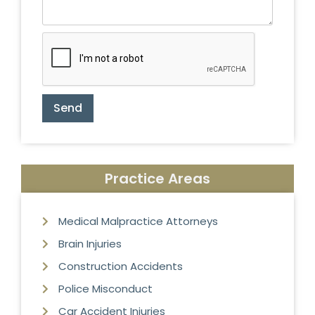
Send
Practice Areas
Medical Malpractice Attorneys
Brain Injuries
Construction Accidents
Police Misconduct
Car Accident Injuries