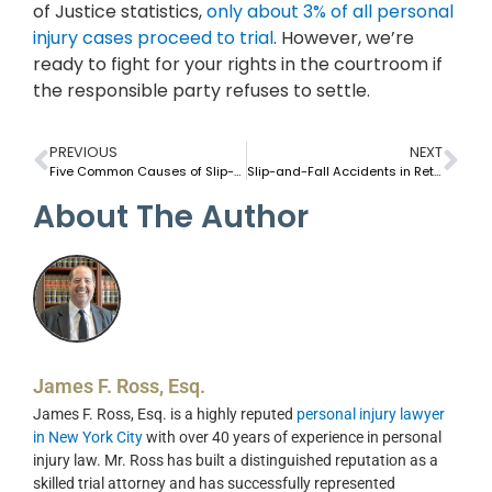
of Justice statistics,
only about 3% of all personal
injury cases proceed to trial
. However, we’re
ready to fight for your rights in the courtroom if
the responsible party refuses to settle.
PREVIOUS
NEXT
Five Common Causes of Slip-and-Fall Accidents in NYC Apartment Buildings
Slip-and-Fall Accidents in Retail Stores: What You Need To Know
About The Author
James F. Ross, Esq.
James F. Ross, Esq. is a highly reputed
personal injury lawyer
in New York City
with over 40 years of experience in personal
injury law. Mr. Ross has built a distinguished reputation as a
skilled trial attorney and has successfully represented